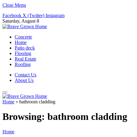
Close Menu
Facebook
X (Twitter)
Instagram
Saturday, August 8
Concrete
Home
Patio deck
Flooring
Real Estate
Roofing
Contact Us
About Us
Home
»
bathroom cladding
Browsing:
bathroom cladding
Home