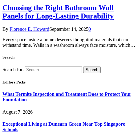
Choosing the Right Bathroom Wall
Panels for Long-Lasting Durability
By
Florence E. Howard
September 14, 2025
0
Every space inside a home deserves thoughtful materials that can
withstand time. Walls in a washroom always face moisture, which…
Search
Search for:
Editors Picks
What Termite Inspection and Treatment Does to Protect Your
Foundation
August 7, 2026
Exceptional Living at Dunearn Green Near Top Singapore
Schools