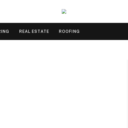
RING
REAL ESTATE
ROOFING