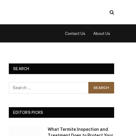
Contact Us
About Us
SEARCH
EDITORS PICKS
What Termite Inspection and
Treatment Does to Protect Your