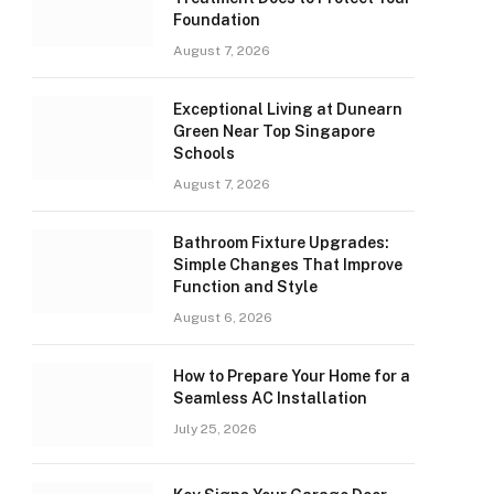
Foundation
August 7, 2026
Exceptional Living at Dunearn
Green Near Top Singapore
Schools
August 7, 2026
Bathroom Fixture Upgrades:
Simple Changes That Improve
Function and Style
August 6, 2026
How to Prepare Your Home for a
Seamless AC Installation
July 25, 2026