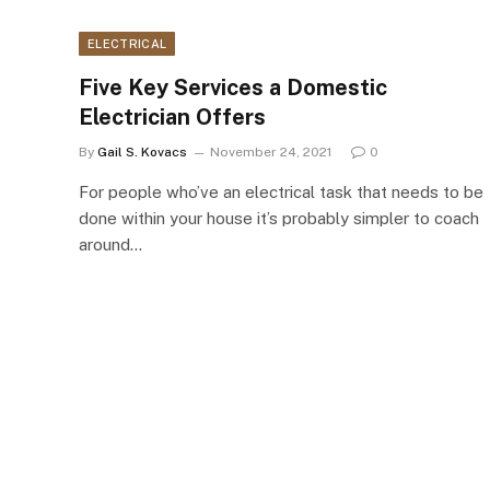
ELECTRICAL
Five Key Services a Domestic
Electrician Offers
By
Gail S. Kovacs
November 24, 2021
0
For people who’ve an electrical task that needs to be
done within your house it’s probably simpler to coach
around…