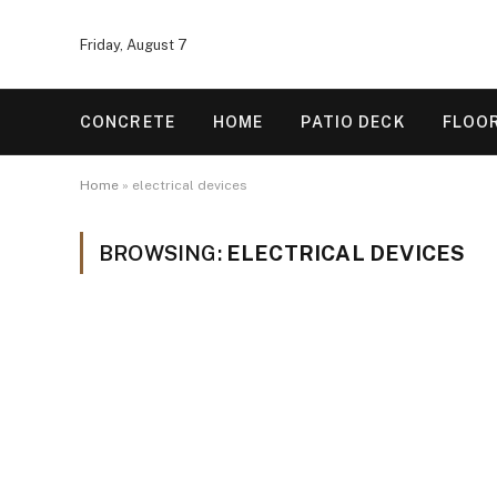
Friday, August 7
CONCRETE
HOME
PATIO DECK
FLOO
Home
»
electrical devices
BROWSING:
ELECTRICAL DEVICES