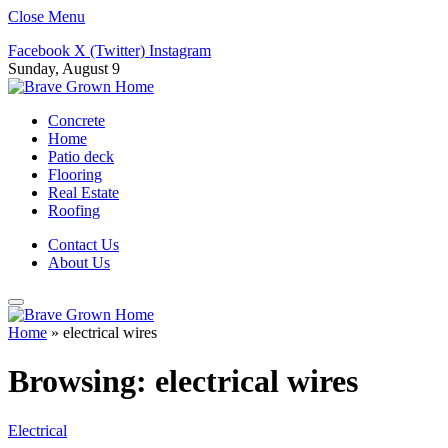
Close Menu
Facebook
X (Twitter)
Instagram
Sunday, August 9
Concrete
Home
Patio deck
Flooring
Real Estate
Roofing
Contact Us
About Us
Home
»
electrical wires
Browsing:
electrical wires
Electrical