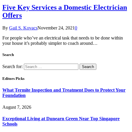
Five Key Services a Domestic Electrician
Offers
By
Gail S. Kovacs
November 24, 2021
0
For people who’ve an electrical task that needs to be done within
your house it’s probably simpler to coach around…
Search
Search for:
Editors Picks
What Termite Inspection and Treatment Does to Protect Your
Foundation
August 7, 2026
Exceptional Living at Dunearn Green Near Top Singapore
Schools