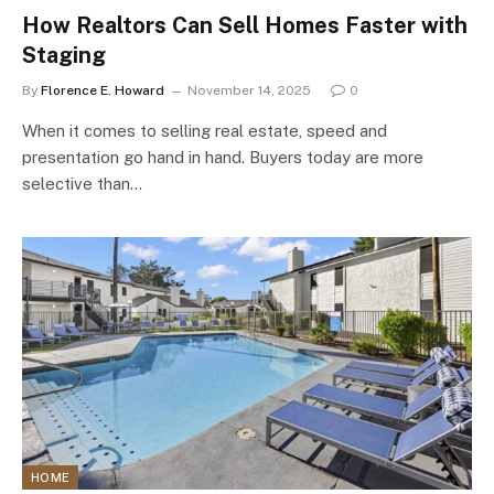
How Realtors Can Sell Homes Faster with
Staging
By
Florence E. Howard
November 14, 2025
0
When it comes to selling real estate, speed and
presentation go hand in hand. Buyers today are more
selective than…
HOME