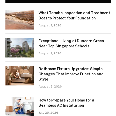
What Termite Inspection and Treatment
Does to Protect Your Foundation
August 7, 2026
Exceptional Living at Dunearn Green
Near Top Singapore Schools
August 7, 2026
Bathroom Fixture Upgrades: Simple
Changes That Improve Function and
Style
August 6, 2026
How to Prepare Your Home for a
Seamless AC Installation
July 25, 2026