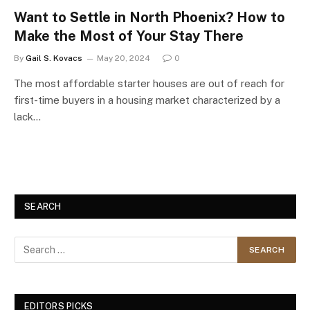
Want to Settle in North Phoenix? How to
Make the Most of Your Stay There
By
Gail S. Kovacs
May 20, 2024
0
The most affordable starter houses are out of reach for
first-time buyers in a housing market characterized by a
lack…
SEARCH
EDITORS PICKS