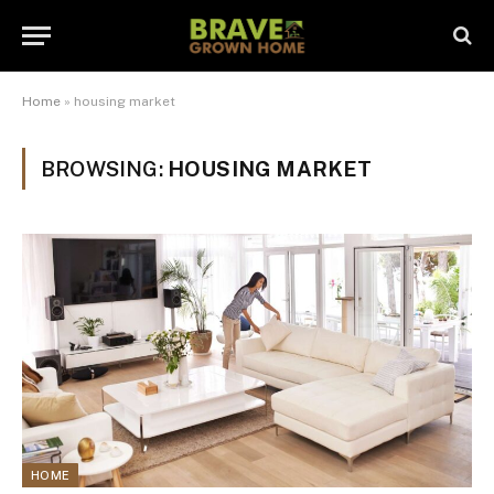
Home
»
housing market
BROWSING:
HOUSING MARKET
HOME