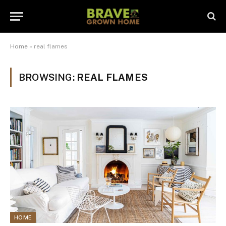
Home
»
real flames
BROWSING:
REAL FLAMES
HOME