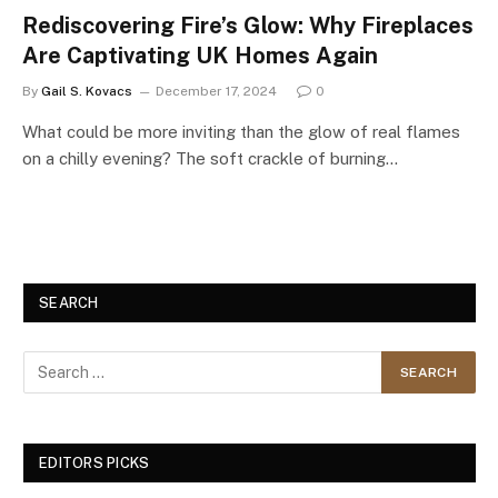
Rediscovering Fire’s Glow: Why Fireplaces
Are Captivating UK Homes Again
By
Gail S. Kovacs
December 17, 2024
0
What could be more inviting than the glow of real flames
on a chilly evening? The soft crackle of burning…
SEARCH
EDITORS PICKS