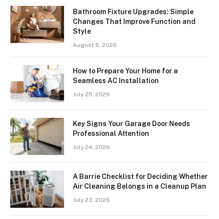
Bathroom Fixture Upgrades: Simple
Changes That Improve Function and
Style
August 6, 2026
How to Prepare Your Home for a
Seamless AC Installation
July 25, 2026
Key Signs Your Garage Door Needs
Professional Attention
July 24, 2026
A Barrie Checklist for Deciding Whether
Air Cleaning Belongs in a Cleanup Plan
July 23, 2026