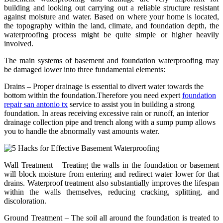
building and looking out carrying out a reliable structure resistant
against moisture and water. Based on where your home is located,
the topography within the land, climate, and foundation depth, the
waterproofing process might be quite simple or higher heavily
involved.
The main systems of basement and foundation waterproofing may
be damaged lower into three fundamental elements:
Drains – Proper drainage is essential to divert water towards the
bottom within the foundation.Therefore you need expert
foundation
repair san antonio tx
service to assist you in building a strong
foundation. In areas receiving excessive rain or runoff, an interior
drainage collection pipe and trench along with a sump pump allows
you to handle the abnormally vast amounts water.
Wall Treatment – Treating the walls in the foundation or basement
will block moisture from entering and redirect water lower for that
drains. Waterproof treatment also substantially improves the lifespan
within the walls themselves, reducing cracking, splitting, and
discoloration.
Ground Treatment – The soil all around the foundation is treated to