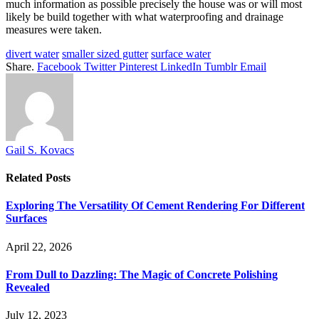
much information as possible precisely the house was or will most
likely be build together with what waterproofing and drainage
measures were taken.
divert water
smaller sized gutter
surface water
Share.
Facebook
Twitter
Pinterest
LinkedIn
Tumblr
Email
Gail S. Kovacs
Related
Posts
Exploring The Versatility Of Cement Rendering For Different
Surfaces
April 22, 2026
From Dull to Dazzling: The Magic of Concrete Polishing
Revealed
July 12, 2023