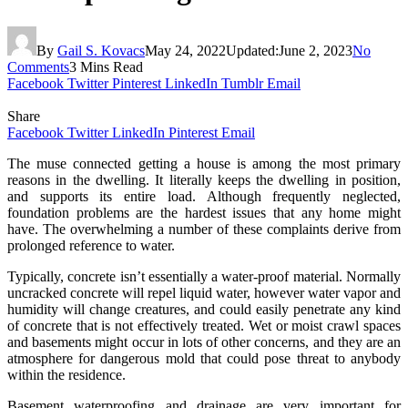
By
Gail S. Kovacs
May 24, 2022
Updated:
June 2, 2023
No
Comments
3 Mins Read
Facebook
Twitter
Pinterest
LinkedIn
Tumblr
Email
Share
Facebook
Twitter
LinkedIn
Pinterest
Email
The muse connected getting a house is among the most primary
reasons in the dwelling. It literally keeps the dwelling in position,
and supports its entire load. Although frequently neglected,
foundation problems are the hardest issues that any home might
have. The overwhelming a number of these complaints derive from
prolonged reference to water.
Typically, concrete isn’t essentially a water-proof material. Normally
uncracked concrete will repel liquid water, however water vapor and
humidity will change creatures, and could easily penetrate any kind
of concrete that is not effectively treated. Wet or moist crawl spaces
and basements might occur in lots of other concerns, and they are an
atmosphere for dangerous mold that could pose threat to anybody
within the residence.
Basement waterproofing and drainage are very important for