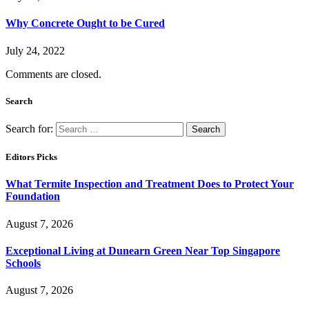
Why Concrete Ought to be Cured
July 24, 2022
Comments are closed.
Search
Search for:
Editors Picks
What Termite Inspection and Treatment Does to Protect Your
Foundation
August 7, 2026
Exceptional Living at Dunearn Green Near Top Singapore
Schools
August 7, 2026