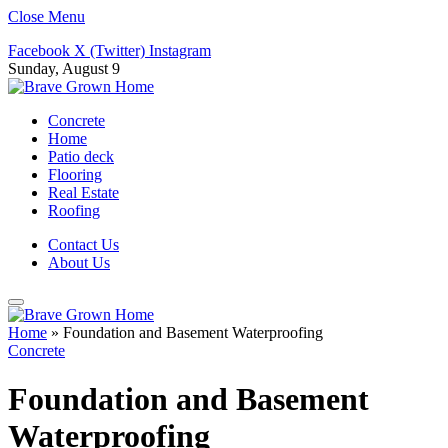
Close Menu
Facebook
X (Twitter)
Instagram
Sunday, August 9
Concrete
Home
Patio deck
Flooring
Real Estate
Roofing
Contact Us
About Us
Home
»
Foundation and Basement Waterproofing
Concrete
Foundation and Basement
Waterproofing