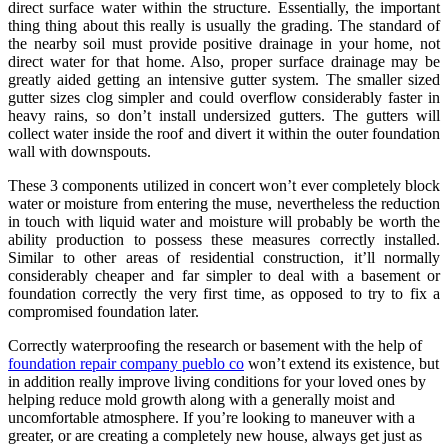
direct surface water within the structure. Essentially, the important
thing thing about this really is usually the grading. The standard of
the nearby soil must provide positive drainage in your home, not
direct water for that home. Also, proper surface drainage may be
greatly aided getting an intensive gutter system. The smaller sized
gutter sizes clog simpler and could overflow considerably faster in
heavy rains, so don’t install undersized gutters. The gutters will
collect water inside the roof and divert it within the outer foundation
wall with downspouts.
These 3 components utilized in concert won’t ever completely block
water or moisture from entering the muse, nevertheless the reduction
in touch with liquid water and moisture will probably be worth the
ability production to possess these measures correctly installed.
Similar to other areas of residential construction, it’ll normally
considerably cheaper and far simpler to deal with a basement or
foundation correctly the very first time, as opposed to try to fix a
compromised foundation later.
Correctly waterproofing the research or basement with the help of
foundation repair company pueblo co
won’t extend its existence, but
in addition really improve living conditions for your loved ones by
helping reduce mold growth along with a generally moist and
uncomfortable atmosphere. If you’re looking to maneuver with a
greater, or are creating a completely new house, always get just as