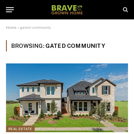
Home
»
gated community
BROWSING:
GATED COMMUNITY
REAL ESTATE