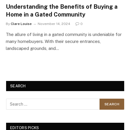
Understanding the Benefits of Buying a
Home in a Gated Community
By
Clare Louise
November 14, 2024
0
The allure of living in a gated community is undeniable for
many homebuyers. With their secure entrances,
landscaped grounds, and…
SEARCH
EDITORS PICKS