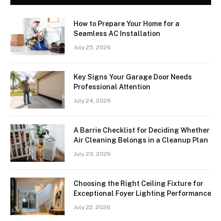
How to Prepare Your Home for a
Seamless AC Installation
July 25, 2026
Key Signs Your Garage Door Needs
Professional Attention
July 24, 2026
A Barrie Checklist for Deciding Whether
Air Cleaning Belongs in a Cleanup Plan
July 23, 2026
Choosing the Right Ceiling Fixture for
Exceptional Foyer Lighting Performance
July 22, 2026