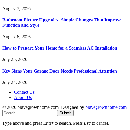
August 7, 2026
Bathroom Fixture Upgrades: Simple Changes That Improve
Function and Style
August 6, 2026
How to Prepare Your Home for a Seamless AC Installation
July 25, 2026
Key Signs Your Garage Door Needs Professional Attention
July 24, 2026
Contact Us
About Us
© 2026 bravegrownhome.com. Designed by
bravegrownhome.com
.
Submit
Type above and press
Enter
to search. Press
Esc
to cancel.