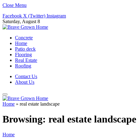
Close Menu
Facebook
X (Twitter)
Instagram
Saturday, August 8
Concrete
Home
Patio deck
Flooring
Real Estate
Roofing
Contact Us
About Us
Home
»
real estate landscape
Browsing:
real estate landscape
Home