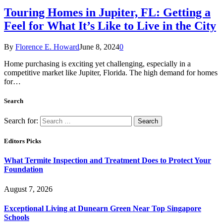
Touring Homes in Jupiter, FL: Getting a
Feel for What It’s Like to Live in the City
By
Florence E. Howard
June 8, 2024
0
Home purchasing is exciting yet challenging, especially in a
competitive market like Jupiter, Florida. The high demand for homes
for…
Search
Search for:
Editors Picks
What Termite Inspection and Treatment Does to Protect Your
Foundation
August 7, 2026
Exceptional Living at Dunearn Green Near Top Singapore
Schools