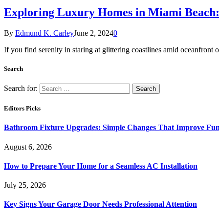
Exploring Luxury Homes in Miami Beach: 
By
Edmund K. Carley
June 2, 2024
0
If you find serenity in staring at glittering coastlines amid oceanfront
Search
Search for:
Editors Picks
Bathroom Fixture Upgrades: Simple Changes That Improve Func
August 6, 2026
How to Prepare Your Home for a Seamless AC Installation
July 25, 2026
Key Signs Your Garage Door Needs Professional Attention