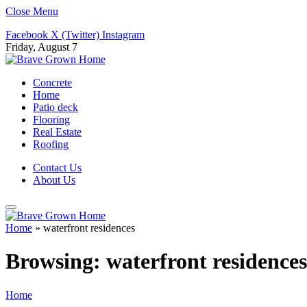
Close Menu
Facebook
X (Twitter)
Instagram
Friday, August 7
Concrete
Home
Patio deck
Flooring
Real Estate
Roofing
Contact Us
About Us
Home
»
waterfront residences
Browsing:
waterfront residences
Home