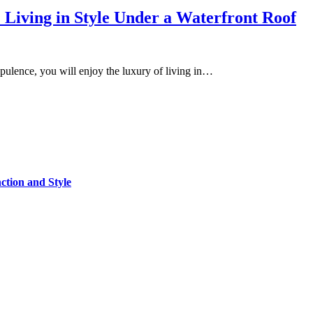
Living in Style Under a Waterfront Roof
 opulence, you will enjoy the luxury of living in…
tion and Style