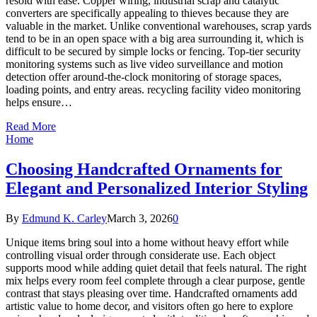
resold with ease. Copper wiring, industrial scrap and catalytic
converters are specifically appealing to thieves because they are
valuable in the market. Unlike conventional warehouses, scrap yards
tend to be in an open space with a big area surrounding it, which is
difficult to be secured by simple locks or fencing. Top-tier security
monitoring systems such as live video surveillance and motion
detection offer around-the-clock monitoring of storage spaces,
loading points, and entry areas. recycling facility video monitoring
helps ensure…
Read More
Home
Choosing Handcrafted Ornaments for
Elegant and Personalized Interior Styling
By
Edmund K. Carley
March 3, 2026
0
Unique items bring soul into a home without heavy effort while
controlling visual order through considerate use. Each object
supports mood while adding quiet detail that feels natural. The right
mix helps every room feel complete through a clear purpose, gentle
contrast that stays pleasing over time. Handcrafted ornaments add
artistic value to home decor, and visitors often go here to explore