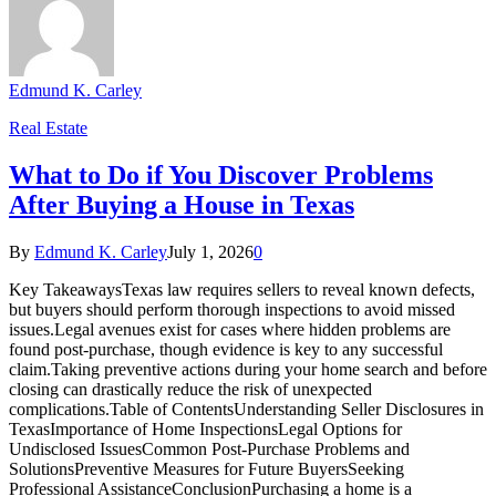
Edmund K. Carley
Real Estate
What to Do if You Discover Problems
After Buying a House in Texas
By
Edmund K. Carley
July 1, 2026
0
Key TakeawaysTexas law requires sellers to reveal known defects,
but buyers should perform thorough inspections to avoid missed
issues.Legal avenues exist for cases where hidden problems are
found post-purchase, though evidence is key to any successful
claim.Taking preventive actions during your home search and before
closing can drastically reduce the risk of unexpected
complications.Table of ContentsUnderstanding Seller Disclosures in
TexasImportance of Home InspectionsLegal Options for
Undisclosed IssuesCommon Post-Purchase Problems and
SolutionsPreventive Measures for Future BuyersSeeking
Professional AssistanceConclusionPurchasing a home is a