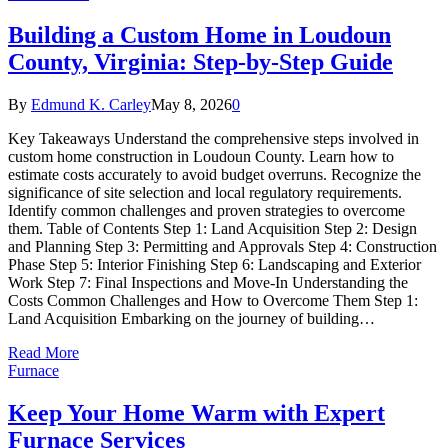
Building a Custom Home in Loudoun
County, Virginia: Step-by-Step Guide
By
Edmund K. Carley
May 8, 2026
0
Key Takeaways Understand the comprehensive steps involved in
custom home construction in Loudoun County. Learn how to
estimate costs accurately to avoid budget overruns. Recognize the
significance of site selection and local regulatory requirements.
Identify common challenges and proven strategies to overcome
them. Table of Contents Step 1: Land Acquisition Step 2: Design
and Planning Step 3: Permitting and Approvals Step 4: Construction
Phase Step 5: Interior Finishing Step 6: Landscaping and Exterior
Work Step 7: Final Inspections and Move-In Understanding the
Costs Common Challenges and How to Overcome Them Step 1:
Land Acquisition Embarking on the journey of building…
Read More
Furnace
Keep Your Home Warm with Expert
Furnace Services