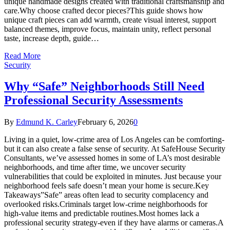
unique handmade designs created with traditional craftsmanship and
care.Why choose crafted decor pieces?This guide shows how
unique craft pieces can add warmth, create visual interest, support
balanced themes, improve focus, maintain unity, reflect personal
taste, increase depth, guide…
Read More
Security
Why “Safe” Neighborhoods Still Need
Professional Security Assessments
By
Edmund K. Carley
February 6, 2026
0
Living in a quiet, low-crime area of Los Angeles can be comforting-
but it can also create a false sense of security. At SafeHouse Security
Consultants, we’ve assessed homes in some of LA’s most desirable
neighborhoods, and time after time, we uncover security
vulnerabilities that could be exploited in minutes. Just because your
neighborhood feels safe doesn’t mean your home is secure.Key
Takeaways”Safe” areas often lead to security complacency and
overlooked risks.Criminals target low-crime neighborhoods for
high-value items and predictable routines.Most homes lack a
professional security strategy-even if they have alarms or cameras.A