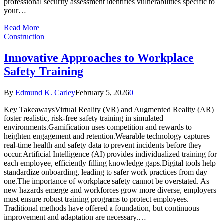
professional security assessment identifies vulnerabilities specific to
your…
Read More
Construction
Innovative Approaches to Workplace
Safety Training
By
Edmund K. Carley
February 5, 2026
0
Key TakeawaysVirtual Reality (VR) and Augmented Reality (AR)
foster realistic, risk-free safety training in simulated
environments.Gamification uses competition and rewards to
heighten engagement and retention.Wearable technology captures
real-time health and safety data to prevent incidents before they
occur.Artificial Intelligence (AI) provides individualized training for
each employee, efficiently filling knowledge gaps.Digital tools help
standardize onboarding, leading to safer work practices from day
one.The importance of workplace safety cannot be overstated. As
new hazards emerge and workforces grow more diverse, employers
must ensure robust training programs to protect employees.
Traditional methods have offered a foundation, but continuous
improvement and adaptation are necessary.…