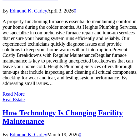
By
Edmund K. Carley
April 3, 2026
0
A properly functioning furnace is essential to maintaining comfort in
your home during the colder months. At Heights Plumbing Services,
we specialize in comprehensive furnace repair and tune-up services
that ensure your heating system runs efficiently and reliably. Our
experienced technicians quickly diagnose issues and provide
solutions to keep your home warm without interruption.Prevent
Costly Breakdowns with Regular MaintenanceRegular furnace
maintenance is key to preventing unexpected breakdowns that can
leave your home cold. Heights Plumbing Services offers thorough
tune-ups that include inspecting and cleaning all critical components,
checking for wear and tear, and testing system performance. By
addressing small issues…
Read More
Real Estate
How Technology Is Changing Facility
Maintenance
By
Edmund K. Carley
March 19, 2026
0