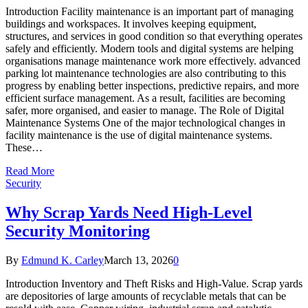
Introduction Facility maintenance is an important part of managing
buildings and workspaces. It involves keeping equipment,
structures, and services in good condition so that everything operates
safely and efficiently. Modern tools and digital systems are helping
organisations manage maintenance work more effectively. advanced
parking lot maintenance technologies are also contributing to this
progress by enabling better inspections, predictive repairs, and more
efficient surface management. As a result, facilities are becoming
safer, more organised, and easier to manage. The Role of Digital
Maintenance Systems One of the major technological changes in
facility maintenance is the use of digital maintenance systems.
These…
Read More
Security
Why Scrap Yards Need High-Level
Security Monitoring
By
Edmund K. Carley
March 13, 2026
0
Introduction Inventory and Theft Risks and High-Value. Scrap yards
are depositories of large amounts of recyclable metals that can be