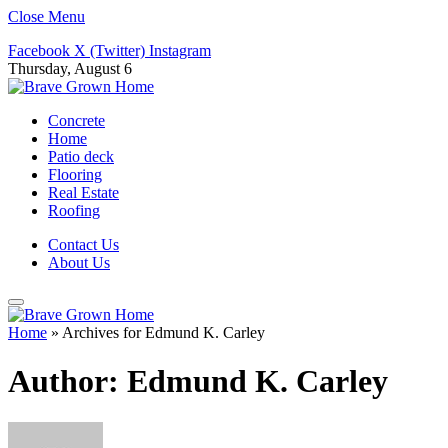
Close Menu
Facebook
X (Twitter)
Instagram
Thursday, August 6
Concrete
Home
Patio deck
Flooring
Real Estate
Roofing
Contact Us
About Us
Home
»
Archives for Edmund K. Carley
Author:
Edmund K. Carley