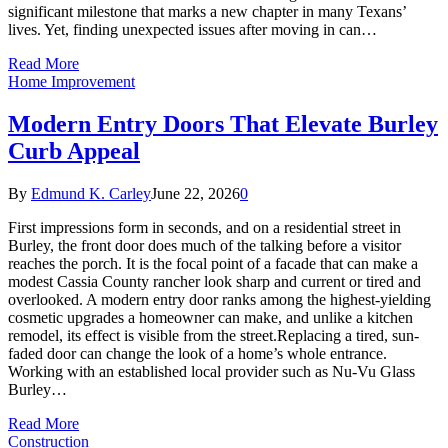
significant milestone that marks a new chapter in many Texans’
lives. Yet, finding unexpected issues after moving in can…
Read More
Home Improvement
Modern Entry Doors That Elevate Burley
Curb Appeal
By
Edmund K. Carley
June 22, 2026
0
First impressions form in seconds, and on a residential street in
Burley, the front door does much of the talking before a visitor
reaches the porch. It is the focal point of a facade that can make a
modest Cassia County rancher look sharp and current or tired and
overlooked. A modern entry door ranks among the highest-yielding
cosmetic upgrades a homeowner can make, and unlike a kitchen
remodel, its effect is visible from the street.Replacing a tired, sun-
faded door can change the look of a home’s whole entrance.
Working with an established local provider such as Nu-Vu Glass
Burley…
Read More
Construction