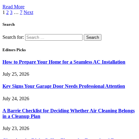
Read More
1
2
3
…
7
Next
Search
Search for:
Editors Picks
How to Prepare Your Home for a Seamless AC Installation
July 25, 2026
Key Signs Your Garage Door Needs Professional Attention
July 24, 2026
A Barrie Checklist for Deciding Whether Air Cleaning Belongs
in a Cleanup Plan
July 23, 2026