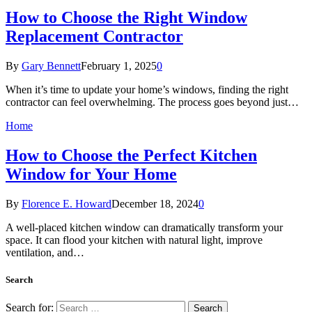
How to Choose the Right Window
Replacement Contractor
By
Gary Bennett
February 1, 2025
0
When it’s time to update your home’s windows, finding the right
contractor can feel overwhelming. The process goes beyond just…
Home
How to Choose the Perfect Kitchen
Window for Your Home
By
Florence E. Howard
December 18, 2024
0
A well-placed kitchen window can dramatically transform your
space. It can flood your kitchen with natural light, improve
ventilation, and…
Search
Search for: