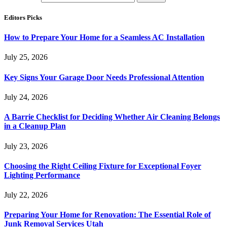
Editors Picks
How to Prepare Your Home for a Seamless AC Installation
July 25, 2026
Key Signs Your Garage Door Needs Professional Attention
July 24, 2026
A Barrie Checklist for Deciding Whether Air Cleaning Belongs
in a Cleanup Plan
July 23, 2026
Choosing the Right Ceiling Fixture for Exceptional Foyer
Lighting Performance
July 22, 2026
Preparing Your Home for Renovation: The Essential Role of
Junk Removal Services Utah