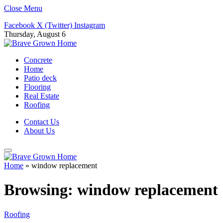
Close Menu
Facebook
X (Twitter)
Instagram
Thursday, August 6
Concrete
Home
Patio deck
Flooring
Real Estate
Roofing
Contact Us
About Us
Home
»
window replacement
Browsing:
window replacement
Roofing