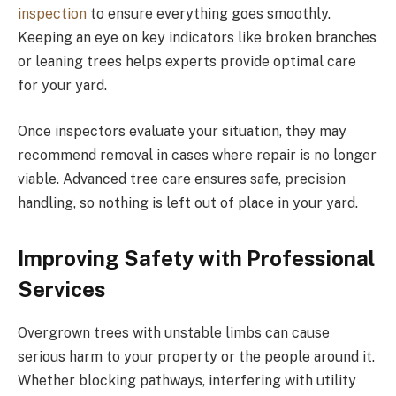
inspection
to ensure everything goes smoothly.
Keeping an eye on key indicators like broken branches
or leaning trees helps experts provide optimal care
for your yard.
Once inspectors evaluate your situation, they may
recommend removal in cases where repair is no longer
viable. Advanced tree care ensures safe, precision
handling, so nothing is left out of place in your yard.
Improving Safety with Professional
Services
Overgrown trees with unstable limbs can cause
serious harm to your property or the people around it.
Whether blocking pathways, interfering with utility