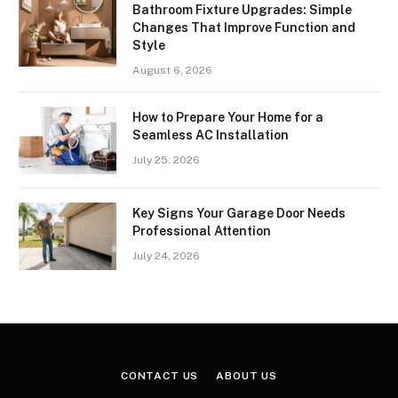
Bathroom Fixture Upgrades: Simple
Changes That Improve Function and
Style
August 6, 2026
How to Prepare Your Home for a
Seamless AC Installation
July 25, 2026
Key Signs Your Garage Door Needs
Professional Attention
July 24, 2026
CONTACT US
ABOUT US