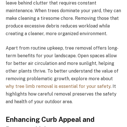
leave behind clutter that requires constant
maintenance. When trees dominate your yard, they can
make cleaning a tiresome chore. Removing those that
produce excessive debris reduces workload while
creating a cleaner, more organized environment.
Apart from routine upkeep, tree removal offers long-
term benefits for your landscape. Open spaces allow
for better air circulation and more sunlight, helping
other plants thrive. To better understand the value of
removing problematic growth, explore more about
why tree limb removal is essential for your safety
. It
highlights how careful removal preserves the safety
and health of your outdoor area.
Enhancing Curb Appeal and