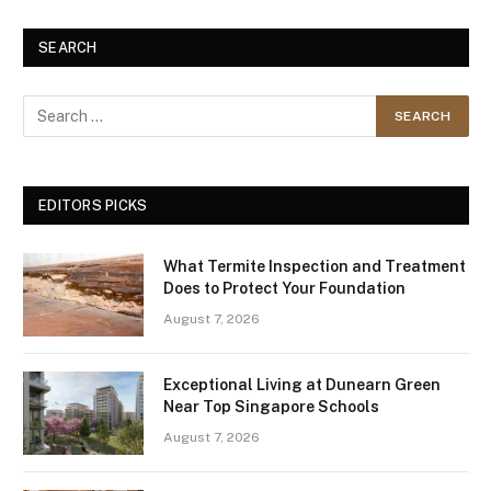
SEARCH
EDITORS PICKS
What Termite Inspection and Treatment
Does to Protect Your Foundation
August 7, 2026
Exceptional Living at Dunearn Green
Near Top Singapore Schools
August 7, 2026