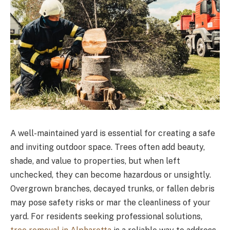
A well-maintained yard is essential for creating a safe
and inviting outdoor space. Trees often add beauty,
shade, and value to properties, but when left
unchecked, they can become hazardous or unsightly.
Overgrown branches, decayed trunks, or fallen debris
may pose safety risks or mar the cleanliness of your
yard. For residents seeking professional solutions,