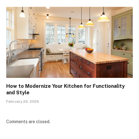
How to Modernize Your Kitchen for Functionality
and Style
February 26, 2026
Comments are closed.