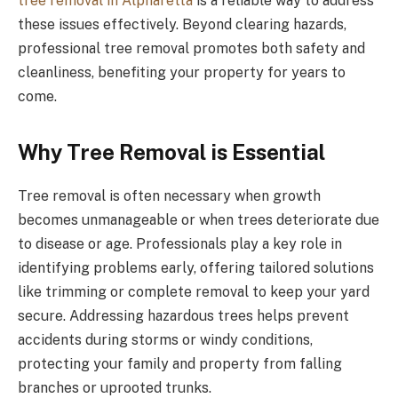
tree removal in Alpharetta
is a reliable way to address
these issues effectively. Beyond clearing hazards,
professional tree removal promotes both safety and
cleanliness, benefiting your property for years to
come.
Why Tree Removal is Essential
Tree removal is often necessary when growth
becomes unmanageable or when trees deteriorate due
to disease or age. Professionals play a key role in
identifying problems early, offering tailored solutions
like trimming or complete removal to keep your yard
secure. Addressing hazardous trees helps prevent
accidents during storms or windy conditions,
protecting your family and property from falling
branches or uprooted trunks.