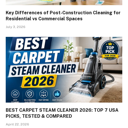
Key Differences of Post-Construction Cleaning for
Residential vs Commercial Spaces
July 3, 2026
BEST CARPET STEAM CLEANER 2026: TOP 7 USA
PICKS, TESTED & COMPARED
April 22, 2026