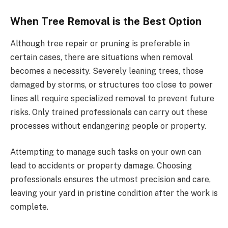
When Tree Removal is the Best Option
Although tree repair or pruning is preferable in
certain cases, there are situations when removal
becomes a necessity. Severely leaning trees, those
damaged by storms, or structures too close to power
lines all require specialized removal to prevent future
risks. Only trained professionals can carry out these
processes without endangering people or property.
Attempting to manage such tasks on your own can
lead to accidents or property damage. Choosing
professionals ensures the utmost precision and care,
leaving your yard in pristine condition after the work is
complete.