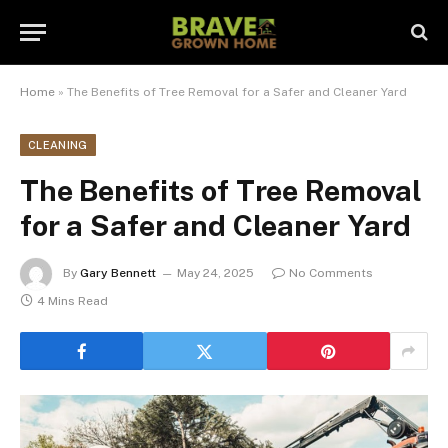
Home
»
The Benefits of Tree Removal for a Safer and Cleaner Yard
CLEANING
The Benefits of Tree Removal
for a Safer and Cleaner Yard
By
Gary Bennett
May 24, 2025
No Comments
4 Mins Read