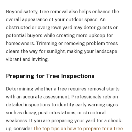
Beyond safety, tree removal also helps enhance the
overall appearance of your outdoor space. An
obstructed or overgrown yard may deter guests or
potential buyers while creating more upkeep for
homeowners. Trimming or removing problem trees
clears the way for sunlight, making your landscape
vibrant and inviting.
Preparing for Tree Inspections
Determining whether a tree requires removal starts
with an accurate assessment. Professionals rely on
detailed inspections to identify early warning signs
such as decay, pest infestations, or structural
weakness. If you are preparing your yard for a check-
up, consider
the top tips on how to prepare for a tree