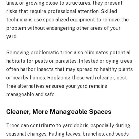
lines, or growing close to structures, they present
risks that require professional attention. Skilled
technicians use specialized equipment to remove the
problem without endangering other areas of your
yard.
Removing problematic trees also eliminates potential
habitats for pests or parasites. Infested or dying trees
often harbor insects that may spread to healthy plants
or nearby homes. Replacing these with cleaner, pest-
free alternatives ensures your yard remains
manageable and safe.
Cleaner, More Manageable Spaces
Trees can contribute to yard debris, especially during
seasonal changes. Falling leaves, branches, and seeds