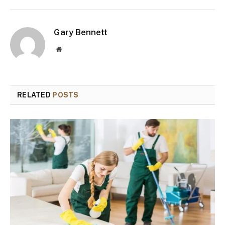
Gary Bennett
Website
RELATED
POSTS