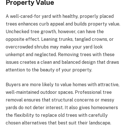
Property Value
A well-cared-for yard with healthy, properly placed
trees enhances curb appeal and builds property value.
Unchecked tree growth, however, can have the
opposite effect. Leaning trunks, tangled crowns, or
overcrowded shrubs may make your yard look
unkempt and neglected. Removing trees with these
issues creates a clean and balanced design that draws
attention to the beauty of your property.
Buyers are more likely to value homes with attractive,
well-maintained outdoor spaces. Professional tree
removal ensures that structural concerns or messy
yards do not deter interest. It also gives homeowners
the flexibility to replace old trees with carefully
chosen alternatives that best suit their landscape.