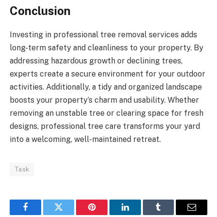
Conclusion
Investing in professional tree removal services adds
long-term safety and cleanliness to your property. By
addressing hazardous growth or declining trees,
experts create a secure environment for your outdoor
activities. Additionally, a tidy and organized landscape
boosts your property’s charm and usability. Whether
removing an unstable tree or clearing space for fresh
designs, professional tree care transforms your yard
into a welcoming, well-maintained retreat.
Task
Facebook
Twitter
Pinterest
LinkedIn
Tumblr
Email