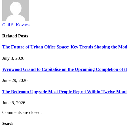
Gail S. Kovacs
Related
Posts
The Future of Urban Office Space: Key Trends Shaping the Mo
July 3, 2026
Wynwood Grand to Capitalise on the Upcoming Completion of t
June 29, 2026
The Bedroom Upgrade Most People Regret Within Twelve Mont
June 8, 2026
Comments are closed.
Search