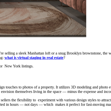
re selling a sleek Manhattan loft or a snug Brooklyn brownstone, the 
ng:
what is virtual staging in real estate
?
or New York listings.
esign touches to photos of a property. It utilizes 3D modeling and photo e
o envision themselves living in the space — minus the expense and inco
s sellers the flexibility to experiment with various design styles to att
cted in hours — not days — which makes it perfect for fast-moving mar