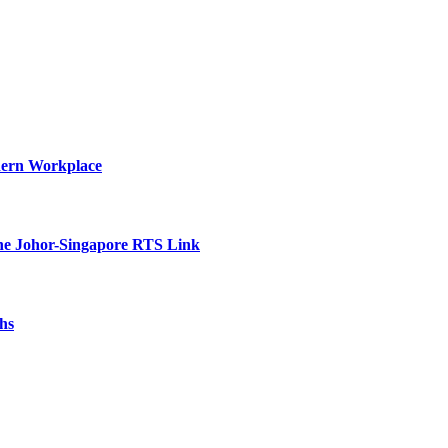
dern Workplace
he Johor-Singapore RTS Link
hs