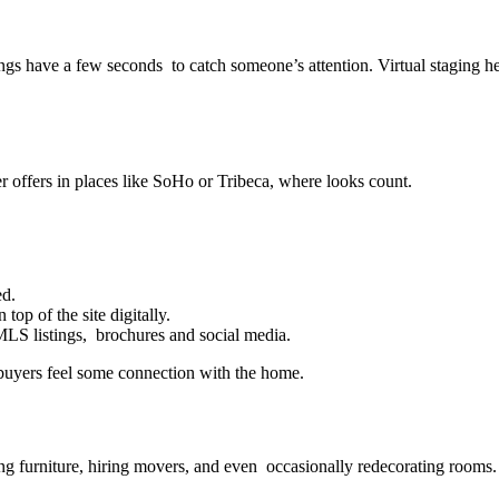
ings have a few seconds to catch someone’s attention. Virtual staging he
r offers in places like SoHo or Tribeca, where looks count.
ed.
 top of the site digitally.
MLS listings, brochures and social media.
 buyers feel some connection with the home.
ing furniture, hiring movers, and even occasionally redecorating rooms.