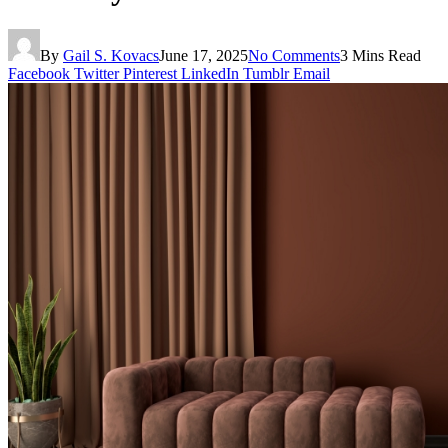
By
Gail S. Kovacs
June 17, 2025
No Comments
3 Mins Read
Facebook
Twitter
Pinterest
LinkedIn
Tumblr
Email