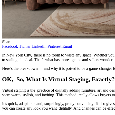
Share
Facebook
Twitter
LinkedIn
Pinterest
Email
In New York City, there is no room to waste any space. Whether you’
to sealing the deal. That’s what has more agents and sellers wonderi
Here’s the breakdown — and why it is poised to be a game-changer f
OK, So, What Is Virtual Staging, Exactly?
Virtual staging is the practice of digitally adding furniture, art and d
seem warm, stylish, and inviting. This method really allows buyers t
It’s quick, adaptable and, surprisingly, pretty convincing. It also give
you can create any look you want digitally. And changes can be effe