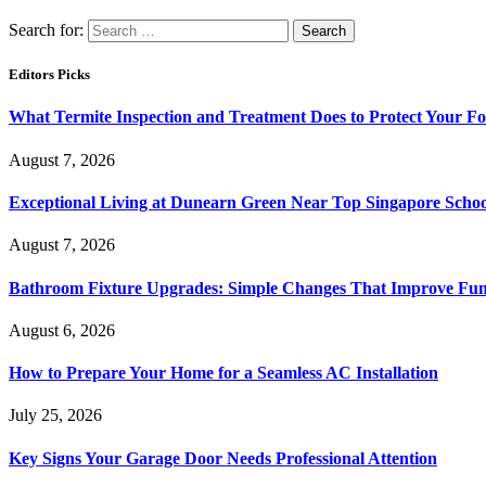
Search for:
Editors Picks
What Termite Inspection and Treatment Does to Protect Your F
August 7, 2026
Exceptional Living at Dunearn Green Near Top Singapore Schoo
August 7, 2026
Bathroom Fixture Upgrades: Simple Changes That Improve Func
August 6, 2026
How to Prepare Your Home for a Seamless AC Installation
July 25, 2026
Key Signs Your Garage Door Needs Professional Attention