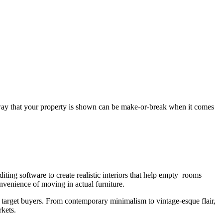
way that your property is shown can be make-or-break when it comes
diting software to create realistic interiors that help empty rooms
nvenience of moving in actual furniture.
ract target buyers. From contemporary minimalism to vintage-esque flair,
kets.