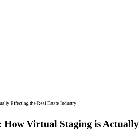
lly Effecting the Real Estate Industry
How Virtual Staging is Actually 