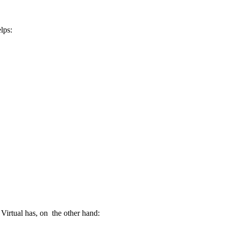
lps:
 Virtual has, on the other hand: