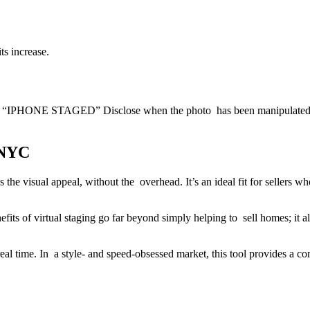
ts increase.
 21 “IPHONE STAGED” Disclose when the photo has been manipulated. Mo
 NYC
 the visual appeal, without the overhead. It’s an ideal fit for sellers 
fits of virtual staging go far beyond simply helping to sell homes; it als
 real time. In a style- and speed-obsessed market, this tool provides a co