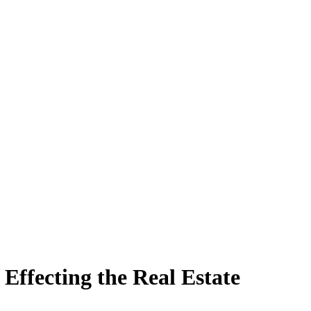
Effecting the Real Estate