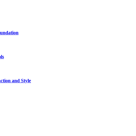
oundation
ls
tion and Style