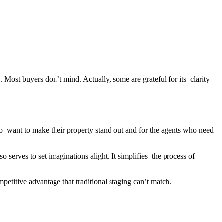
st buyers don’t mind. Actually, some are grateful for its clarity
who want to make their property stand out and for the agents who need
o serves to set imaginations alight. It simplifies the process of
mpetitive advantage that traditional staging can’t match.