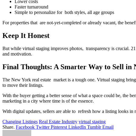
Lower costs
Faster turnaround
Simple to personalize for both styles, all age groups
For properties that are not-yet-completed or already vacant, the benefi
Keep It Honest
But while virtual staging improves photos, transparency is crucial.
and motivation.
Final Thoughts: A Smarter Way to Sell in
The New York real estate market is a tough one. Virtual staging brings
to move their listings.
With the buyer getting a better sense of what a space could be, the bene
marketing in a city where time is of the essence.
With digital updates, sellers are able to refresh how a listing looks in
Changing Listings
Real Estate Industry
virtual staging
Share.
Facebook
Twitter
Pinterest
LinkedIn
Tumblr
Email