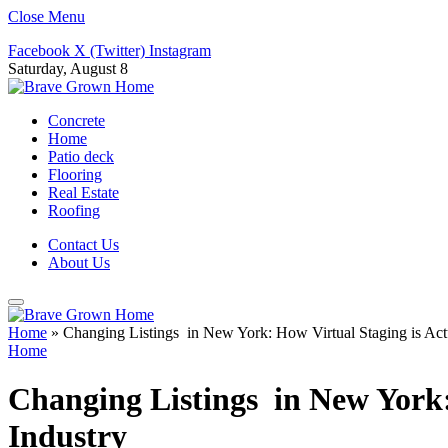
Close Menu
Facebook
X (Twitter)
Instagram
Saturday, August 8
Concrete
Home
Patio deck
Flooring
Real Estate
Roofing
Contact Us
About Us
Home
»
Changing Listings in New York: How Virtual Staging is Actua
Home
Changing Listings in New York: 
Industry