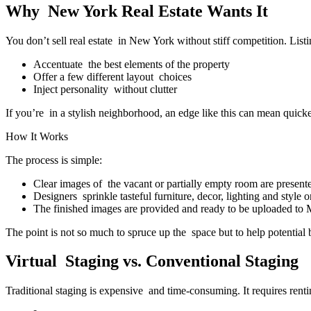
Why New York Real Estate Wants It
You don’t sell real estate in New York without stiff competition. List
Accentuate the best elements of the property
Offer a few different layout choices
Inject personality without clutter
If you’re in a stylish neighborhood, an edge like this can mean quicke
How It Works
The process is simple:
Clear images of the vacant or partially empty room are present
Designers sprinkle tasteful furniture, decor, lighting and style on
The finished images are provided and ready to be uploaded to 
The point is not so much to spruce up the space but to help potential
Virtual Staging vs. Conventional Staging
Traditional staging is expensive and time-consuming. It requires rent