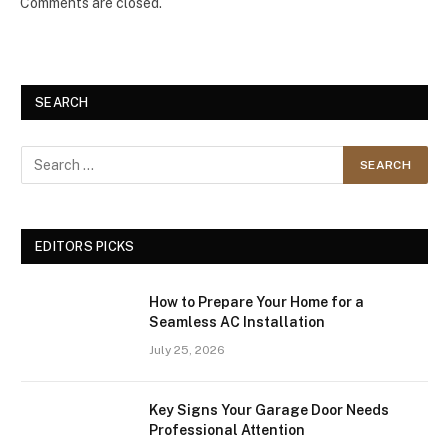
Comments are closed.
SEARCH
EDITORS PICKS
How to Prepare Your Home for a
Seamless AC Installation
July 25, 2026
Key Signs Your Garage Door Needs
Professional Attention