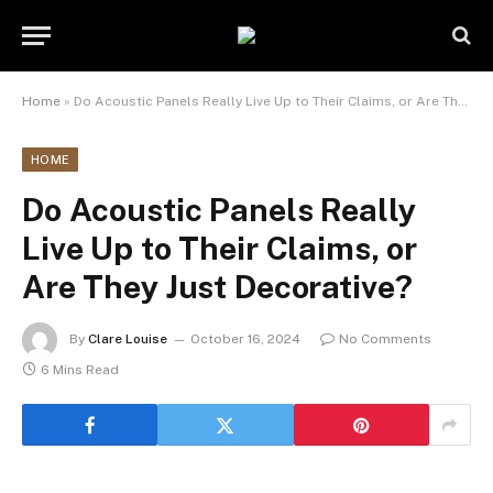
Home
»
Do Acoustic Panels Really Live Up to Their Claims, or Are They Just Decorative?
HOME
Do Acoustic Panels Really
Live Up to Their Claims, or
Are They Just Decorative?
By
Clare Louise
October 16, 2024
No Comments
6 Mins Read