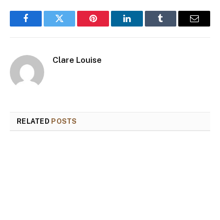
Facebook
Twitter
Pinterest
LinkedIn
Tumblr
Email
Clare Louise
RELATED
POSTS