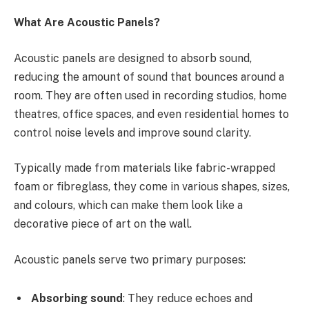
What Are Acoustic Panels?
Acoustic panels are designed to absorb sound,
reducing the amount of sound that bounces around a
room. They are often used in recording studios, home
theatres, office spaces, and even residential homes to
control noise levels and improve sound clarity.
Typically made from materials like fabric-wrapped
foam or fibreglass, they come in various shapes, sizes,
and colours, which can make them look like a
decorative piece of art on the wall.
Acoustic panels serve two primary purposes:
Absorbing sound
: They reduce echoes and