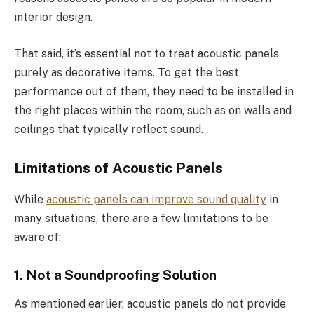
interior design.
That said, it’s essential not to treat acoustic panels
purely as decorative items. To get the best
performance out of them, they need to be installed in
the right places within the room, such as on walls and
ceilings that typically reflect sound.
Limitations of Acoustic Panels
While
acoustic panels can improve sound quality
in
many situations, there are a few limitations to be
aware of:
1. Not a Soundproofing Solution
As mentioned earlier, acoustic panels do not provide