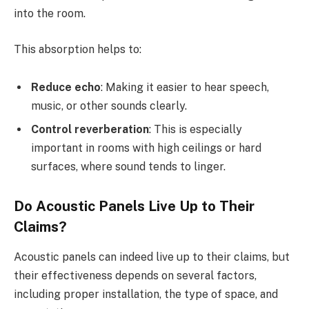
into the room.
This absorption helps to:
Reduce echo
: Making it easier to hear speech,
music, or other sounds clearly.
Control reverberation
: This is especially
important in rooms with high ceilings or hard
surfaces, where sound tends to linger.
Do Acoustic Panels Live Up to Their
Claims?
Acoustic panels can indeed live up to their claims, but
their effectiveness depends on several factors,
including proper installation, the type of space, and