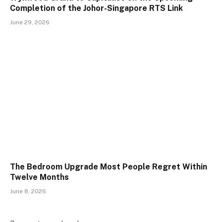
Completion of the Johor-Singapore RTS Link
June 29, 2026
The Bedroom Upgrade Most People Regret Within
Twelve Months
June 8, 2026