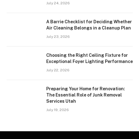
July 24, 2026
A Barrie Checklist for Deciding Whether
Air Cleaning Belongs in a Cleanup Plan
July 23, 2026
Choosing the Right Ceiling Fixture for
Exceptional Foyer Lighting Performance
July 22, 2026
Preparing Your Home for Renovation:
The Essential Role of Junk Removal
Services Utah
July 19, 2026