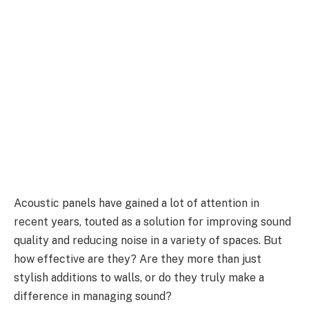
Acoustic panels have gained a lot of attention in
recent years, touted as a solution for improving sound
quality and reducing noise in a variety of spaces. But
how effective are they? Are they more than just
stylish additions to walls, or do they truly make a
difference in managing sound?