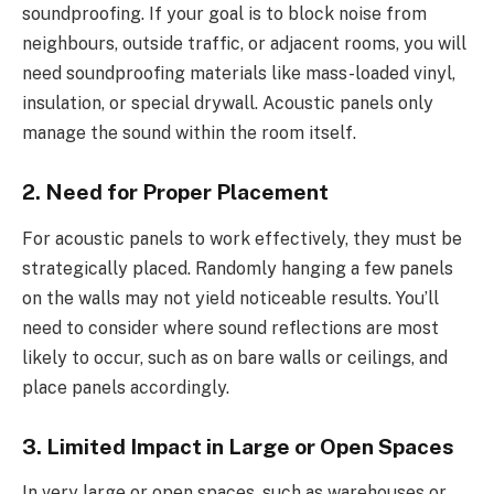
soundproofing. If your goal is to block noise from
neighbours, outside traffic, or adjacent rooms, you will
need soundproofing materials like mass-loaded vinyl,
insulation, or special drywall. Acoustic panels only
manage the sound within the room itself.
2. Need for Proper Placement
For acoustic panels to work effectively, they must be
strategically placed. Randomly hanging a few panels
on the walls may not yield noticeable results. You’ll
need to consider where sound reflections are most
likely to occur, such as on bare walls or ceilings, and
place panels accordingly.
3. Limited Impact in Large or Open Spaces
In very large or open spaces, such as warehouses or