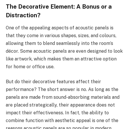
The Decorative Element: A Bonus or a
Distraction?
One of the appealing aspects of acoustic panels is
that they come in various shapes, sizes, and colours,
allowing them to blend seamlessly into the room’s
décor. Some acoustic panels are even designed to look
like artwork, which makes them an attractive option
for home or office use.
But do their decorative features affect their
performance? The short answer is no. As long as the
panels are made from sound-absorbing materials and
are placed strategically, their appearance does not
impact their effectiveness. In fact, the ability to
combine function with aesthetic appeal is one of the
reasons acoustic panels are so popular in modern