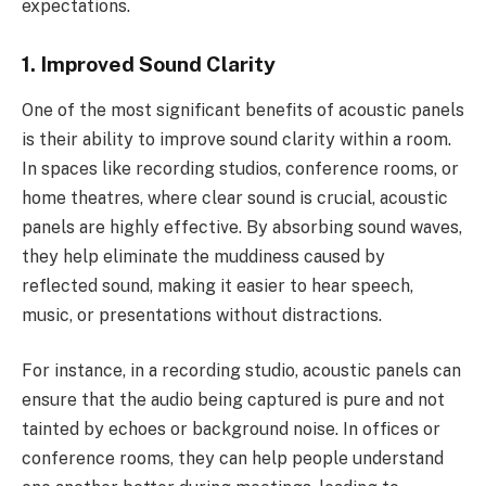
expectations.
1. Improved Sound Clarity
One of the most significant benefits of acoustic panels
is their ability to improve sound clarity within a room.
In spaces like recording studios, conference rooms, or
home theatres, where clear sound is crucial, acoustic
panels are highly effective. By absorbing sound waves,
they help eliminate the muddiness caused by
reflected sound, making it easier to hear speech,
music, or presentations without distractions.
For instance, in a recording studio, acoustic panels can
ensure that the audio being captured is pure and not
tainted by echoes or background noise. In offices or
conference rooms, they can help people understand