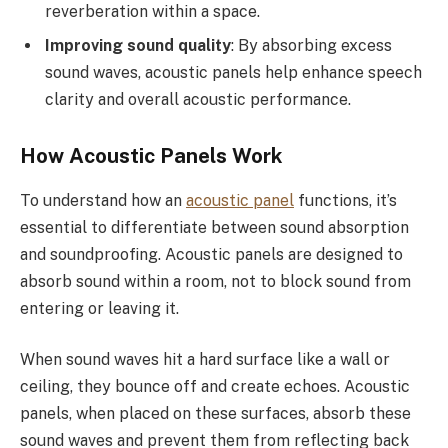
reverberation within a space.
Improving sound quality
: By absorbing excess
sound waves, acoustic panels help enhance speech
clarity and overall acoustic performance.
How Acoustic Panels Work
To understand how an
acoustic panel
functions, it’s
essential to differentiate between sound absorption
and soundproofing. Acoustic panels are designed to
absorb sound within a room, not to block sound from
entering or leaving it.
When sound waves hit a hard surface like a wall or
ceiling, they bounce off and create echoes. Acoustic
panels, when placed on these surfaces, absorb these
sound waves and prevent them from reflecting back