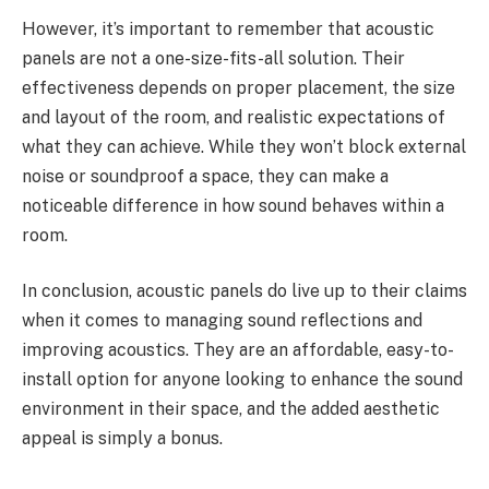
However, it’s important to remember that acoustic
panels are not a one-size-fits-all solution. Their
effectiveness depends on proper placement, the size
and layout of the room, and realistic expectations of
what they can achieve. While they won’t block external
noise or soundproof a space, they can make a
noticeable difference in how sound behaves within a
room.
In conclusion, acoustic panels do live up to their claims
when it comes to managing sound reflections and
improving acoustics. They are an affordable, easy-to-
install option for anyone looking to enhance the sound
environment in their space, and the added aesthetic
appeal is simply a bonus.