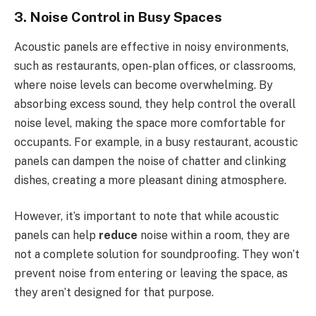
3. Noise Control in Busy Spaces
Acoustic panels are effective in noisy environments,
such as restaurants, open-plan offices, or classrooms,
where noise levels can become overwhelming. By
absorbing excess sound, they help control the overall
noise level, making the space more comfortable for
occupants. For example, in a busy restaurant, acoustic
panels can dampen the noise of chatter and clinking
dishes, creating a more pleasant dining atmosphere.
However, it’s important to note that while acoustic
panels can help
reduce
noise within a room, they are
not a complete solution for soundproofing. They won’t
prevent noise from entering or leaving the space, as
they aren’t designed for that purpose.