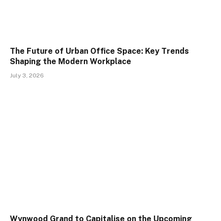
The Future of Urban Office Space: Key Trends
Shaping the Modern Workplace
July 3, 2026
Wynwood Grand to Capitalise on the Upcoming