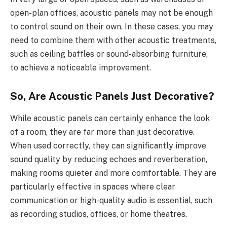
open-plan offices, acoustic panels may not be enough
to control sound on their own. In these cases, you may
need to combine them with other acoustic treatments,
such as ceiling baffles or sound-absorbing furniture,
to achieve a noticeable improvement.
So, Are Acoustic Panels Just Decorative?
While acoustic panels can certainly enhance the look
of a room, they are far more than just decorative.
When used correctly, they can significantly improve
sound quality by reducing echoes and reverberation,
making rooms quieter and more comfortable. They are
particularly effective in spaces where clear
communication or high-quality audio is essential, such
as recording studios, offices, or home theatres.