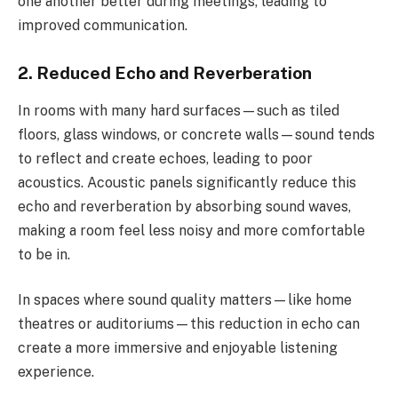
one another better during meetings, leading to
improved communication.
2. Reduced Echo and Reverberation
In rooms with many hard surfaces—such as tiled
floors, glass windows, or concrete walls—sound tends
to reflect and create echoes, leading to poor
acoustics. Acoustic panels significantly reduce this
echo and reverberation by absorbing sound waves,
making a room feel less noisy and more comfortable
to be in.
In spaces where sound quality matters—like home
theatres or auditoriums—this reduction in echo can
create a more immersive and enjoyable listening
experience.