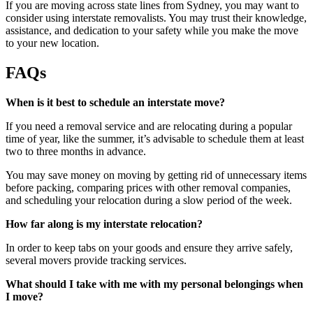
If you are moving across state lines from Sydney, you may want to
consider using interstate removalists. You may trust their knowledge,
assistance, and dedication to your safety while you make the move
to your new location.
FAQs
When is it best to schedule an interstate move?
If you need a removal service and are relocating during a popular
time of year, like the summer, it’s advisable to schedule them at least
two to three months in advance.
You may save money on moving by getting rid of unnecessary items
before packing, comparing prices with other removal companies,
and scheduling your relocation during a slow period of the week.
How far along is my interstate relocation?
In order to keep tabs on your goods and ensure they arrive safely,
several movers provide tracking services.
What should I take with me with my personal belongings when
I move?