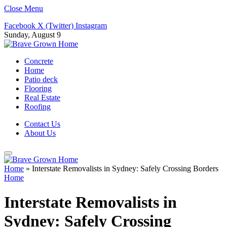
Close Menu
Facebook
X (Twitter)
Instagram
Sunday, August 9
Concrete
Home
Patio deck
Flooring
Real Estate
Roofing
Contact Us
About Us
Home
»
Interstate Removalists in Sydney: Safely Crossing Borders
Home
Interstate Removalists in
Sydney: Safely Crossing