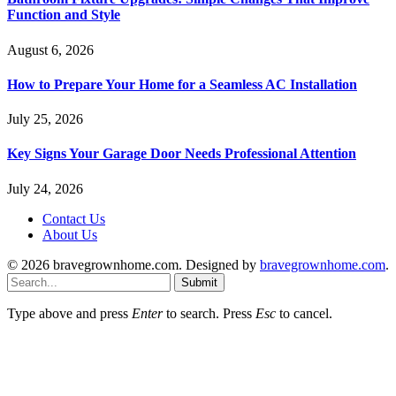
Function and Style
August 6, 2026
How to Prepare Your Home for a Seamless AC Installation
July 25, 2026
Key Signs Your Garage Door Needs Professional Attention
July 24, 2026
Contact Us
About Us
© 2026 bravegrownhome.com. Designed by
bravegrownhome.com
.
Submit
Type above and press
Enter
to search. Press
Esc
to cancel.