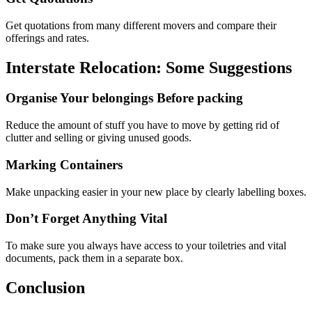
Get quotations from many different movers and compare their
offerings and rates.
Interstate Relocation: Some Suggestions
Organise Your belongings Before packing
Reduce the amount of stuff you have to move by getting rid of
clutter and selling or giving unused goods.
Marking Containers
Make unpacking easier in your new place by clearly labelling boxes.
Don’t Forget Anything Vital
To make sure you always have access to your toiletries and vital
documents, pack them in a separate box.
Conclusion