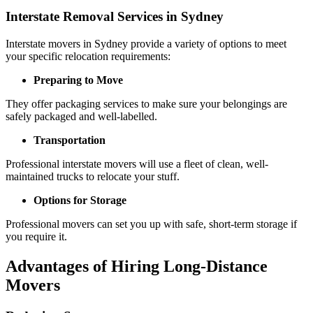
Interstate Removal Services in Sydney
Interstate movers in Sydney provide a variety of options to meet
your specific relocation requirements:
Preparing to Move
They offer packaging services to make sure your belongings are
safely packaged and well-labelled.
Transportation
Professional interstate movers will use a fleet of clean, well-
maintained trucks to relocate your stuff.
Options for Storage
Professional movers can set you up with safe, short-term storage if
you require it.
Advantages of Hiring Long-Distance
Movers