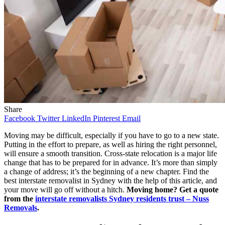
Share
Facebook
Twitter
LinkedIn
Pinterest
Email
Moving may be difficult, especially if you have to go to a new state.
Putting in the effort to prepare, as well as hiring the right personnel,
will ensure a smooth transition. Cross-state relocation is a major life
change that has to be prepared for in advance. It’s more than simply
a change of address; it’s the beginning of a new chapter. Find the
best interstate removalist in Sydney with the help of this article, and
your move will go off without a hitch.
Moving home? Get a quote
from the
interstate removalists Sydney residents trust – Nuss
Removals
.