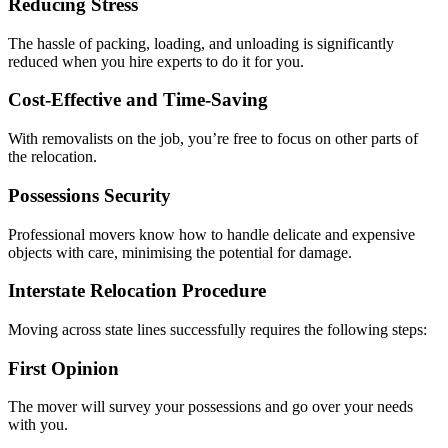
Reducing Stress
The hassle of packing, loading, and unloading is significantly
reduced when you hire experts to do it for you.
Cost-Effective and Time-Saving
With removalists on the job, you’re free to focus on other parts of
the relocation.
Possessions Security
Professional movers know how to handle delicate and expensive
objects with care, minimising the potential for damage.
Interstate Relocation Procedure
Moving across state lines successfully requires the following steps:
First Opinion
The mover will survey your possessions and go over your needs
with you.