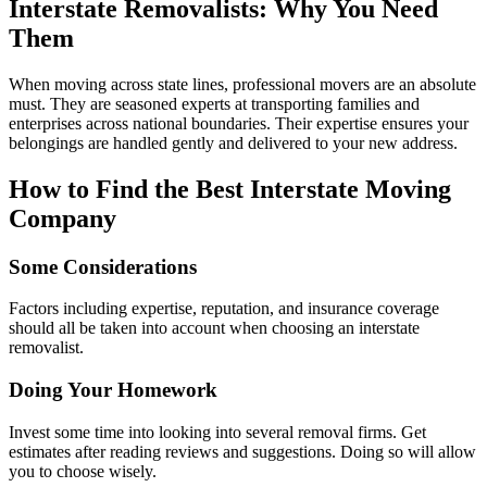
Interstate Removalists: Why You Need
Them
When moving across state lines, professional movers are an absolute
must. They are seasoned experts at transporting families and
enterprises across national boundaries. Their expertise ensures your
belongings are handled gently and delivered to your new address.
How to Find the Best Interstate Moving
Company
Some Considerations
Factors including expertise, reputation, and insurance coverage
should all be taken into account when choosing an interstate
removalist.
Doing Your Homework
Invest some time into looking into several removal firms. Get
estimates after reading reviews and suggestions. Doing so will allow
you to choose wisely.