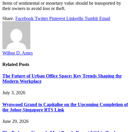
Items of sentimental or monetary value should be transported by
their owners to avoid loss or theft.
Share.
Facebook
Twitter
Pinterest
LinkedIn
Tumblr
Email
Wilbur D. Ames
Related
Posts
The Future of Urban Office Space: Key Trends Shaping the
Modern Workplace
July 3, 2026
Wynwood Grand to Capitalise on the Upcoming Completion of
the Johor-Singapore RTS Link
June 29, 2026