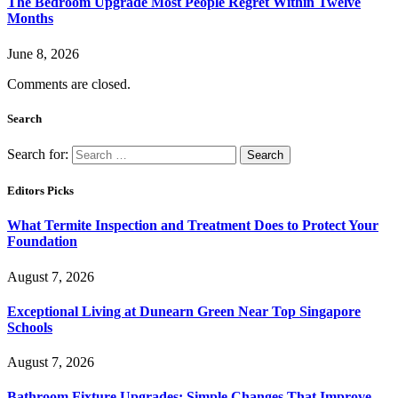
The Bedroom Upgrade Most People Regret Within Twelve
Months
June 8, 2026
Comments are closed.
Search
Search for:
Editors Picks
What Termite Inspection and Treatment Does to Protect Your
Foundation
August 7, 2026
Exceptional Living at Dunearn Green Near Top Singapore
Schools
August 7, 2026
Bathroom Fixture Upgrades: Simple Changes That Improve