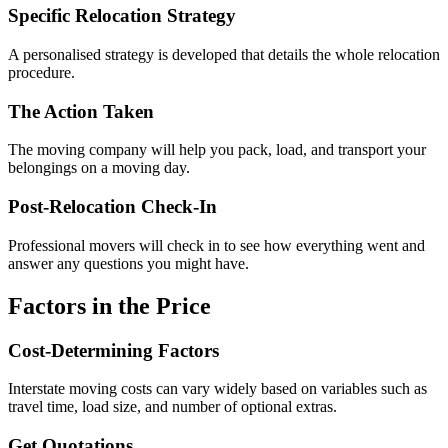
Specific Relocation Strategy
A personalised strategy is developed that details the whole relocation
procedure.
The Action Taken
The moving company will help you pack, load, and transport your
belongings on a moving day.
Post-Relocation Check-In
Professional movers will check in to see how everything went and
answer any questions you might have.
Factors in the Price
Cost-Determining Factors
Interstate moving costs can vary widely based on variables such as
travel time, load size, and number of optional extras.
Get Quotations