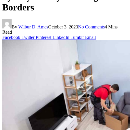
Borders
By
Wilbur D. Ames
October 3, 2023
No Comments
4 Mins
Read
Facebook
Twitter
Pinterest
LinkedIn
Tumblr
Email