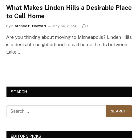
What Makes Linden Hills a Desirable Place
to Call Home
By
Florence E. Howard
May 30, 2024
0
Are you thinking about moving to Minneapolis? Linden Hills
is a desirable neighborhood to call home. It sits between
Lake…
SEARCH
EDITORS PICKS