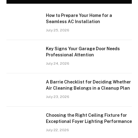
How to Prepare Your Home for a
Seamless AC Installation
July 25, 2026
Key Signs Your Garage Door Needs
Professional Attention
July 24, 2026
A Barrie Checklist for Deciding Whether
Air Cleaning Belongs in a Cleanup Plan
July 23, 2026
Choosing the Right Ceiling Fixture for
Exceptional Foyer Lighting Performance
July 22, 2026