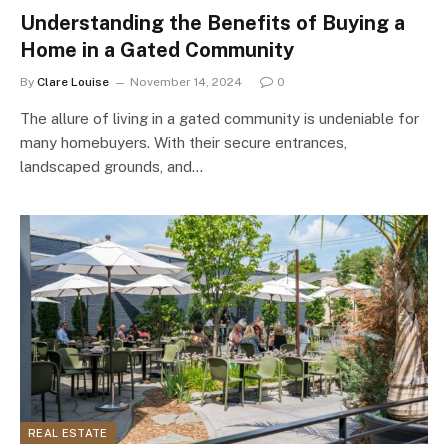
Understanding the Benefits of Buying a
Home in a Gated Community
By
Clare Louise
November 14, 2024
0
The allure of living in a gated community is undeniable for
many homebuyers. With their secure entrances,
landscaped grounds, and…
REAL ESTATE