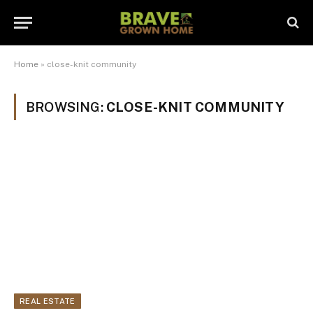
Home
»
close-knit community
BROWSING:
CLOSE-KNIT COMMUNITY
REAL ESTATE