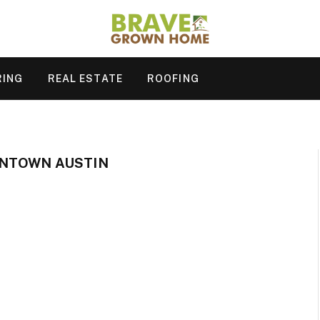
RING
REAL ESTATE
ROOFING
NTOWN AUSTIN