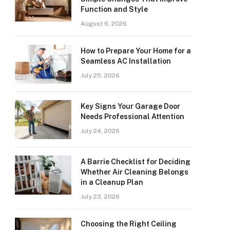
Function and Style
August 6, 2026
How to Prepare Your Home for a
Seamless AC Installation
July 25, 2026
Key Signs Your Garage Door
Needs Professional Attention
July 24, 2026
A Barrie Checklist for Deciding
Whether Air Cleaning Belongs
in a Cleanup Plan
July 23, 2026
Choosing the Right Ceiling