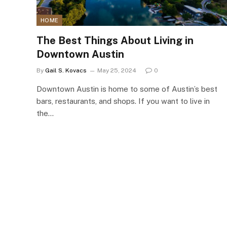
HOME
The Best Things About Living in
Downtown Austin
By
Gail S. Kovacs
May 25, 2024
0
Downtown Austin is home to some of Austin’s best
bars, restaurants, and shops. If you want to live in
the…