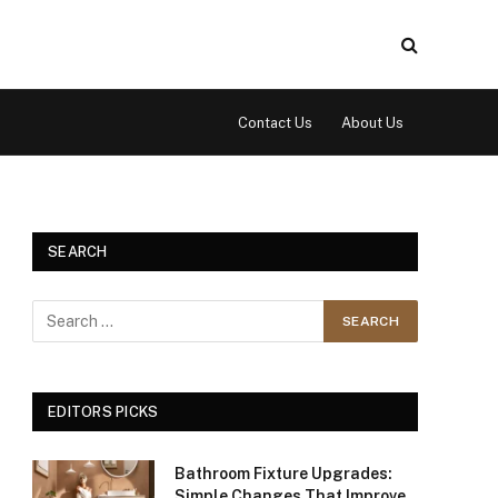
Contact Us
About Us
SEARCH
EDITORS PICKS
Bathroom Fixture Upgrades:
Simple Changes That Improve