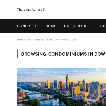
Thursday, August 6
CONCRETE
HOME
PATIO DECK
FLOO
Home
»
condominiums in Downtown Austin
BROWSING:
CONDOMINIUMS IN DOW