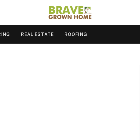
RING
REAL ESTATE
ROOFING