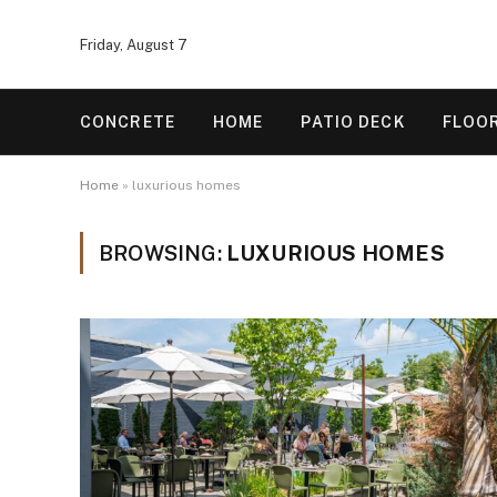
Friday, August 7
CONCRETE
HOME
PATIO DECK
FLOO
Home
»
luxurious homes
BROWSING:
LUXURIOUS HOMES