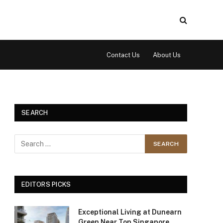
Contact Us
About Us
SEARCH
EDITORS PICKS
Exceptional Living at Dunearn
Green Near Top Singapore