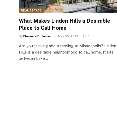
REAL ESTATE
What Makes Linden Hills a Desirable
Place to Call Home
By
Florence E. Howard
May 30, 2024
0
Are you thinking about moving to Minneapolis? Linden
Hills is a desirable neighborhood to call home. It sits
between Lake…