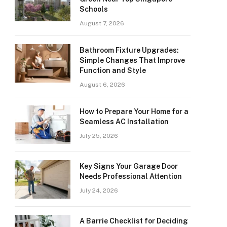
Schools
August 7, 2026
Bathroom Fixture Upgrades:
Simple Changes That Improve
Function and Style
August 6, 2026
How to Prepare Your Home for a
Seamless AC Installation
July 25, 2026
Key Signs Your Garage Door
Needs Professional Attention
July 24, 2026
A Barrie Checklist for Deciding