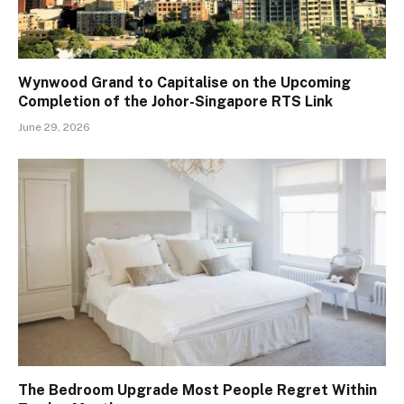
Wynwood Grand to Capitalise on the Upcoming
Completion of the Johor-Singapore RTS Link
June 29, 2026
The Bedroom Upgrade Most People Regret Within