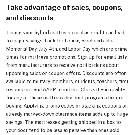
Take advantage of sales, coupons,
and discounts
Timing your hybrid mattress purchase right can lead
to major savings. Look for holiday weekends like
Memorial Day, July 4th, and Labor Day which are prime
times for mattress promotions. Sign up for email lists
from manufacturers to receive notifications about
upcoming sales or coupon offers. Discounts are often
available to military members, students, teachers, first
responders, and AARP members. Check if you qualify
for any of these mattress discount programs before
buying. Applying promo codes or stacking coupons on
already marked-down clearance items adds up to huge
savings. The mattresses getting shipped in a box to
your door tend to be less expensive than ones sold