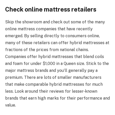
Check online mattress retailers
Skip the showroom and check out some of the many
online mattress companies that have recently
emerged. By selling directly to consumers online,
many of these retailers can offer hybrid mattresses at
fractions of the prices from national chains.
Companies offer hybrid mattresses that blend coils
and foam for under $1,000 in a Queen size. Stick to the
major mattress brands and you’ll generally pay a
premium. There are lots of smaller manufacturers
that make comparable hybrid mattresses for much
less. Look around their reviews for lesser-known
brands that earn high marks for their performance and
value.