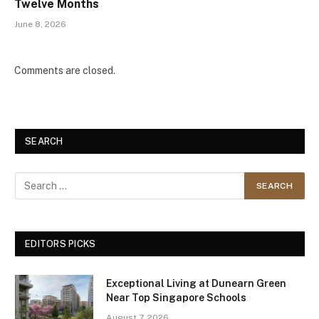
Twelve Months
June 8, 2026
Comments are closed.
SEARCH
EDITORS PICKS
Exceptional Living at Dunearn Green
Near Top Singapore Schools
August 7, 2026