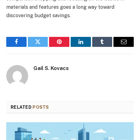
materials and features goes a long way toward
discovering budget savings.
Facebook
Twitter
Pinterest
LinkedIn
Tumblr
Email
Gail S. Kovacs
RELATED
POSTS