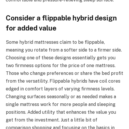
Consider a flippable hybrid design
for added value
Some hybrid mattresses claim to be flippable,
meaning you rotate from a softer side to a firmer side.
Choosing one of these designs essentially gets you
two firmness options for the price of one mattress.
Those who change preferences or share the bed profit
from the versatility. Flippable hybrids have coil cores
edged in comfort layers of varying firmness levels.
Changing surfaces seasonally or as needed makes a
single mattress work for more people and sleeping
positions. Added utility that enhances the value you
get from the investment. Just a little bit of
comparison shopping and focusing on the basics in