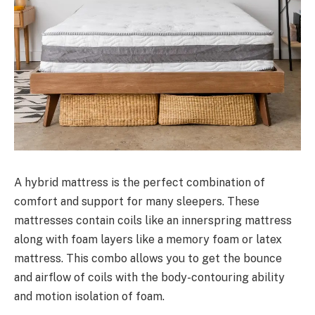
A hybrid mattress is the perfect combination of
comfort and support for many sleepers. These
mattresses contain coils like an innerspring mattress
along with foam layers like a memory foam or latex
mattress. This combo allows you to get the bounce
and airflow of coils with the body-contouring ability
and motion isolation of foam.