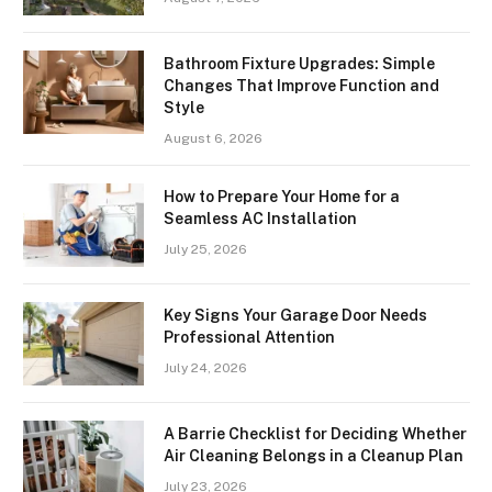
Bathroom Fixture Upgrades: Simple
Changes That Improve Function and
Style
August 6, 2026
How to Prepare Your Home for a
Seamless AC Installation
July 25, 2026
Key Signs Your Garage Door Needs
Professional Attention
July 24, 2026
A Barrie Checklist for Deciding Whether
Air Cleaning Belongs in a Cleanup Plan
July 23, 2026