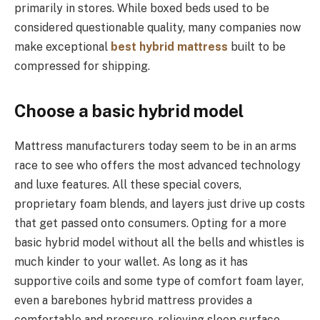
primarily in stores. While boxed beds used to be
considered questionable quality, many companies now
make exceptional
best hybrid mattress
built to be
compressed for shipping.
Choose a basic hybrid model
Mattress manufacturers today seem to be in an arms
race to see who offers the most advanced technology
and luxe features. All these special covers,
proprietary foam blends, and layers just drive up costs
that get passed onto consumers. Opting for a more
basic hybrid model without all the bells and whistles is
much kinder to your wallet. As long as it has
supportive coils and some type of comfort foam layer,
even a barebones hybrid mattress provides a
comfortable and pressure-relieving sleep surface.