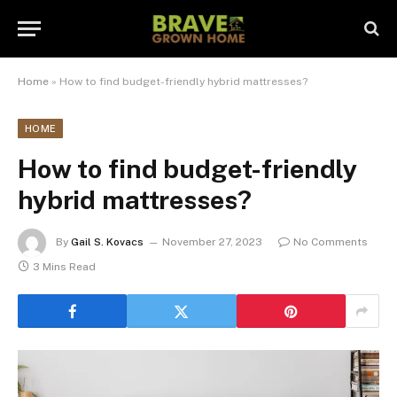
Home
»
How to find budget-friendly hybrid mattresses?
HOME
How to find budget-friendly
hybrid mattresses?
By
Gail S. Kovacs
November 27, 2023
No Comments
3 Mins Read