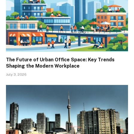
The Future of Urban Office Space: Key Trends
Shaping the Modern Workplace
July 3, 2026