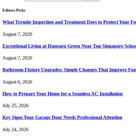
Editors Picks
What Termite Inspection and Treatment Does to Protect Your F
August 7, 2026
Exceptional Living at Dunearn Green Near Top Singapore Schoo
August 7, 2026
Bathroom Fixture Upgrades: Simple Changes That Improve Func
August 6, 2026
How to Prepare Your Home for a Seamless AC Installation
July 25, 2026
Key Signs Your Garage Door Needs Professional Attention
July 24, 2026