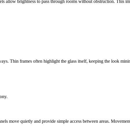
nels allow brightness to pass through rooms without obstruction. This im
ys. Thin frames often highlight the glass itself, keeping the look mini
mony.
ass panels move quietly and provide simple access between areas. Movemen