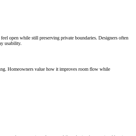
feel open while still preserving private boundaries. Designers often
y usability.
framing. Homeowners value how it improves room flow while