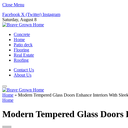
Close Menu
Facebook
X (Twitter)
Instagram
Saturday, August 8
Concrete
Home
Patio deck
Flooring
Real Estate
Roofing
Contact Us
About Us
Home
»
Modern Tempered Glass Doors Enhance Interiors With Sleek 
Home
Modern Tempered Glass Doors En