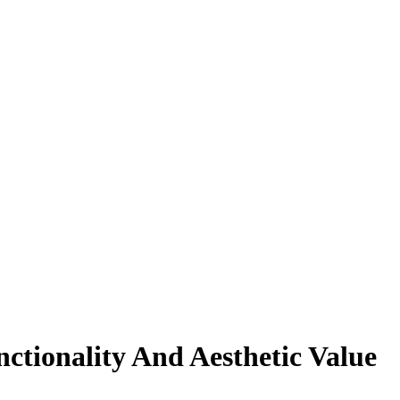
tionality And Aesthetic Value