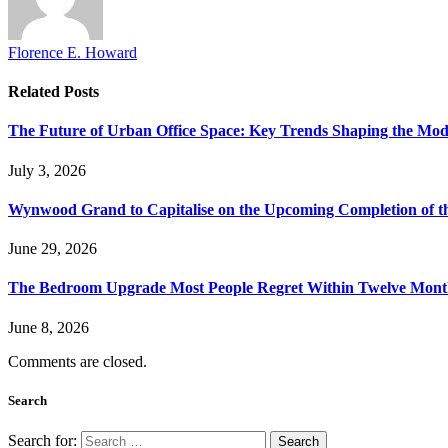
Florence E. Howard
Related
Posts
The Future of Urban Office Space: Key Trends Shaping the Mo
July 3, 2026
Wynwood Grand to Capitalise on the Upcoming Completion of t
June 29, 2026
The Bedroom Upgrade Most People Regret Within Twelve Mont
June 8, 2026
Comments are closed.
Search
Search for: