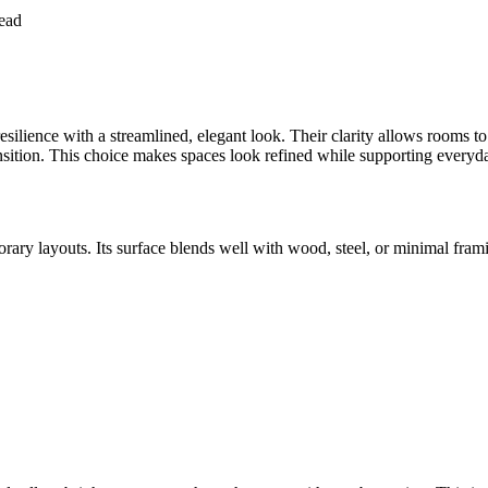
ead
ilience with a streamlined, elegant look. Their clarity allows rooms to 
ansition. This choice makes spaces look refined while supporting everyda
porary layouts. Its surface blends well with wood, steel, or minimal 