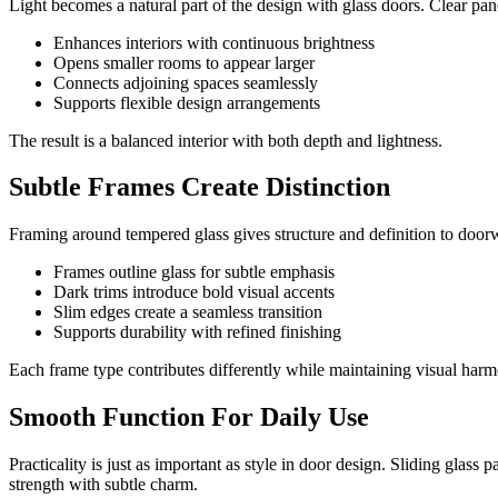
Light becomes a natural part of the design with glass doors. Clear pa
Enhances interiors with continuous brightness
Opens smaller rooms to appear larger
Connects adjoining spaces seamlessly
Supports flexible design arrangements
The result is a balanced interior with both depth and lightness.
Subtle Frames Create Distinction
Framing around tempered glass gives structure and definition to doorwa
Frames outline glass for subtle emphasis
Dark trims introduce bold visual accents
Slim edges create a seamless transition
Supports durability with refined finishing
Each frame type contributes differently while maintaining visual har
Smooth Function For Daily Use
Practicality is just as important as style in door design. Sliding gl
strength with subtle charm.