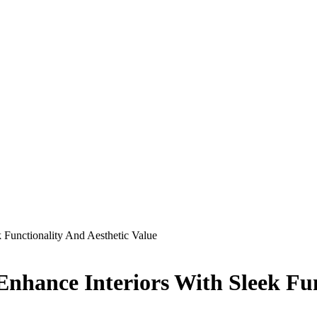
Functionality And Aesthetic Value
hance Interiors With Sleek Func