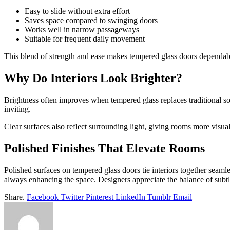
Easy to slide without extra effort
Saves space compared to swinging doors
Works well in narrow passageways
Suitable for frequent daily movement
This blend of strength and ease makes tempered glass doors dependab
Why Do Interiors Look Brighter?
Brightness often improves when tempered glass replaces traditional so
inviting.
Clear surfaces also reflect surrounding light, giving rooms more visu
Polished Finishes That Elevate Rooms
Polished surfaces on tempered glass doors tie interiors together seaml
always enhancing the space. Designers appreciate the balance of subtlet
Share.
Facebook
Twitter
Pinterest
LinkedIn
Tumblr
Email