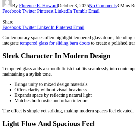
By
Florence E. Howard
October 3, 2025
No Comments
3 Mins R
Facebook
Twitter
Pinterest
LinkedIn
Tumblr
Email
Share
Facebook
Twitter
LinkedIn
Pinterest
Email
Contemporary spaces often highlight tempered glass doors, blending res
integrate
tempered glass for sliding barn doors
to create a polished tr
Sleek Character In Modern Design
Tempered glass adds a smooth finish that fits seamlessly into contem
maintaining a stylish tone.
Brings unity to mixed design materials
Offers clarity without visual heaviness
Expands space by reflecting natural light
Matches both rustic and urban interiors
The effect is simple yet striking, making modern spaces feel elevated.
Light Flow And Spacious Feel