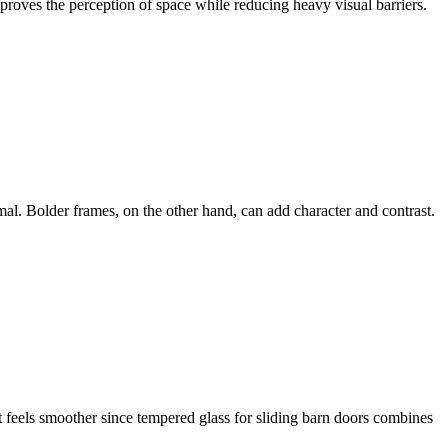
proves the perception of space while reducing heavy visual barriers.
mal. Bolder frames, on the other hand, can add character and contrast.
t feels smoother since tempered glass for sliding barn doors combines