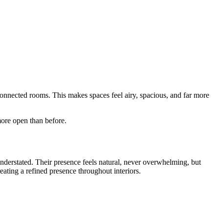
connected rooms. This makes spaces feel airy, spacious, and far more
more open than before.
understated. Their presence feels natural, never overwhelming, but
eating a refined presence throughout interiors.