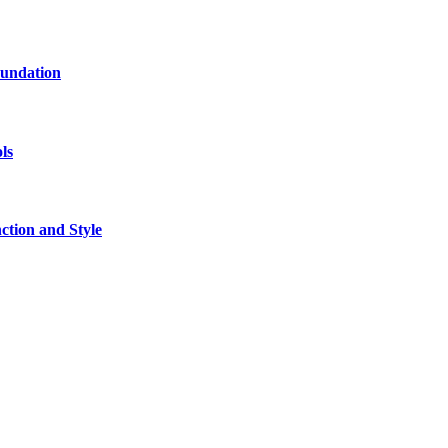
oundation
ls
tion and Style