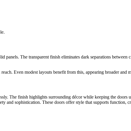
le.
lid panels. The transparent finish eliminates dark separations between 
al reach. Even modest layouts benefit from this, appearing broader and 
essly. The finish highlights surrounding décor while keeping the doors 
y and sophistication. These doors offer style that supports function, cr