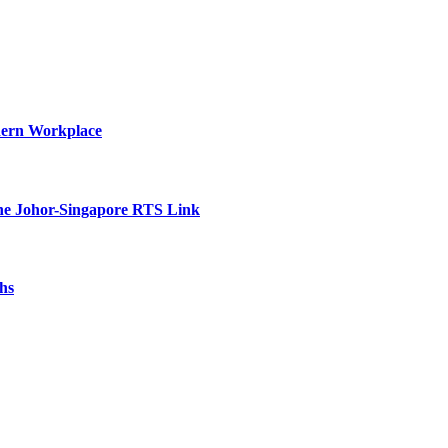
dern Workplace
he Johor-Singapore RTS Link
hs