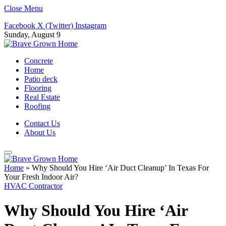
Close Menu
Facebook
X (Twitter)
Instagram
Sunday, August 9
Concrete
Home
Patio deck
Flooring
Real Estate
Roofing
Contact Us
About Us
Home
»
Why Should You Hire ‘Air Duct Cleanup’ In Texas For
Your Fresh Indoor Air?
HVAC Contractor
Why Should You Hire ‘Air