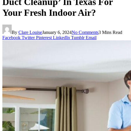
Duct Cleanup’ In Texas For
Your Fresh Indoor Air?
By
Clare Louise
January 6, 2024
No Comments
3 Mins Read
Facebook
Twitter
Pinterest
LinkedIn
Tumblr
Email