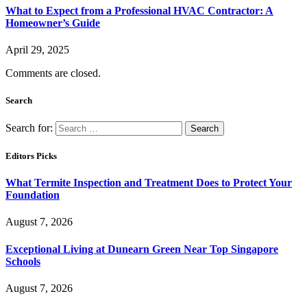
What to Expect from a Professional HVAC Contractor: A
Homeowner’s Guide
April 29, 2025
Comments are closed.
Search
Search for:
Editors Picks
What Termite Inspection and Treatment Does to Protect Your
Foundation
August 7, 2026
Exceptional Living at Dunearn Green Near Top Singapore
Schools
August 7, 2026