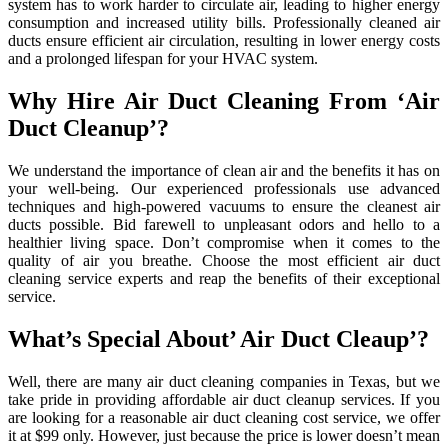
system has to work harder to circulate air, leading to higher energy
consumption and increased utility bills. Professionally cleaned air
ducts ensure efficient air circulation, resulting in lower energy costs
and a prolonged lifespan for your HVAC system.
Why Hire Air Duct Cleaning From ‘Air
Duct Cleanup’?
We understand the importance of clean air and the benefits it has on
your well-being. Our experienced professionals use advanced
techniques and high-powered vacuums to ensure the cleanest air
ducts possible. Bid farewell to unpleasant odors and hello to a
healthier living space. Don’t compromise when it comes to the
quality of air you breathe. Choose the most efficient air duct
cleaning service experts and reap the benefits of their exceptional
service.
What’s Special About’ Air Duct Cleaup’?
Well, there are many air duct cleaning companies in Texas, but we
take pride in providing affordable air duct cleanup services. If you
are looking for a reasonable air duct cleaning cost service, we offer
it at $99 only. However, just because the price is lower doesn’t mean