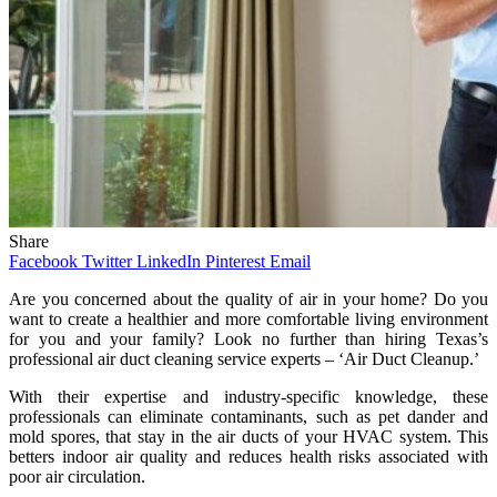
Share
Facebook
Twitter
LinkedIn
Pinterest
Email
Are you concerned about the quality of air in your home? Do you
want to create a healthier and more comfortable living environment
for you and your family? Look no further than hiring Texas’s
professional air duct cleaning service experts – ‘Air Duct Cleanup.’
With their expertise and industry-specific knowledge, these
professionals can eliminate contaminants, such as pet dander and
mold spores, that stay in the air ducts of your HVAC system. This
betters indoor air quality and reduces health risks associated with
poor air circulation.