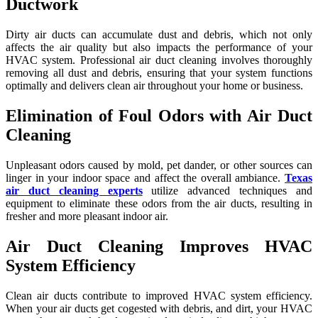
Ductwork
Dirty air ducts can accumulate dust and debris, which not only
affects the air quality but also impacts the performance of your
HVAC system. Professional air duct cleaning involves thoroughly
removing all dust and debris, ensuring that your system functions
optimally and delivers clean air throughout your home or business.
Elimination of Foul Odors with Air Duct
Cleaning
Unpleasant odors caused by mold, pet dander, or other sources can
linger in your indoor space and affect the overall ambiance.
Texas
air duct cleaning experts
utilize advanced techniques and
equipment to eliminate these odors from the air ducts, resulting in
fresher and more pleasant indoor air.
Air Duct Cleaning Improves HVAC
System Efficiency
Clean air ducts contribute to improved HVAC system efficiency.
When your air ducts get cogested with debris, and dirt, your HVAC