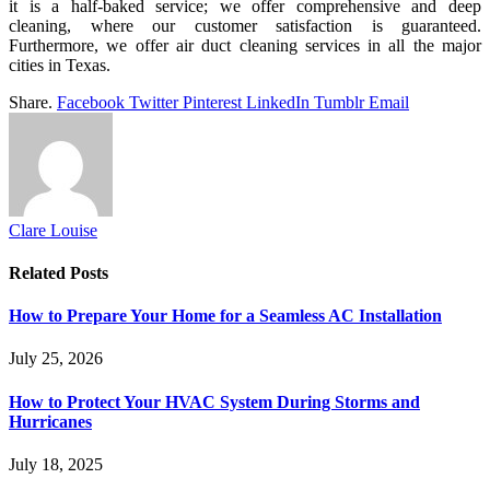
it is a half-baked service; we offer comprehensive and deep
cleaning, where our customer satisfaction is guaranteed.
Furthermore, we offer air duct cleaning services in all the major
cities in Texas.
Share.
Facebook
Twitter
Pinterest
LinkedIn
Tumblr
Email
Clare Louise
Related
Posts
How to Prepare Your Home for a Seamless AC Installation
July 25, 2026
How to Protect Your HVAC System During Storms and
Hurricanes
July 18, 2025