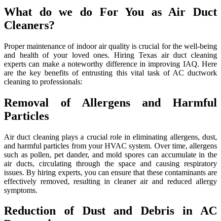
What do we do For You as Air Duct
Cleaners?
Proper maintenance of indoor air quality is crucial for the well-being
and health of your loved ones. Hiring Texas air duct cleaning
experts can make a noteworthy difference in improving IAQ. Here
are the key benefits of entrusting this vital task of AC ductwork
cleaning to professionals:
Removal of Allergens and Harmful
Particles
Air duct cleaning plays a crucial role in eliminating allergens, dust,
and harmful particles from your HVAC system. Over time, allergens
such as pollen, pet dander, and mold spores can accumulate in the
air ducts, circulating through the space and causing respiratory
issues. By hiring experts, you can ensure that these contaminants are
effectively removed, resulting in cleaner air and reduced allergy
symptoms.
Reduction of Dust and Debris in AC