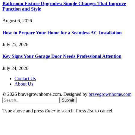
Bathroom Fixture Upgrades: Simple Changes That Improve
Function and Style
August 6, 2026
How to Prepare Your Home for a Seamless AC Installation
July 25, 2026
Key Signs Your Garage Door Needs Professional Attention
July 24, 2026
Contact Us
About Us
© 2026 bravegrownhome.com. Designed by
bravegrownhome.com
.
Submit
Type above and press
Enter
to search. Press
Esc
to cancel.