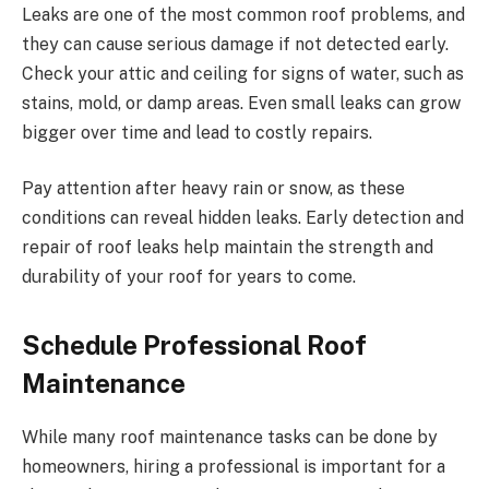
Leaks are one of the most common roof problems, and
they can cause serious damage if not detected early.
Check your attic and ceiling for signs of water, such as
stains, mold, or damp areas. Even small leaks can grow
bigger over time and lead to costly repairs.
Pay attention after heavy rain or snow, as these
conditions can reveal hidden leaks. Early detection and
repair of roof leaks help maintain the strength and
durability of your roof for years to come.
Schedule Professional Roof
Maintenance
While many roof maintenance tasks can be done by
homeowners, hiring a professional is important for a