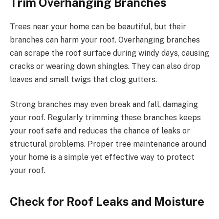
Trim Overhanging Branches
Trees near your home can be beautiful, but their
branches can harm your roof. Overhanging branches
can scrape the roof surface during windy days, causing
cracks or wearing down shingles. They can also drop
leaves and small twigs that clog gutters.
Strong branches may even break and fall, damaging
your roof. Regularly trimming these branches keeps
your roof safe and reduces the chance of leaks or
structural problems. Proper tree maintenance around
your home is a simple yet effective way to protect
your roof.
Check for Roof Leaks and Moisture