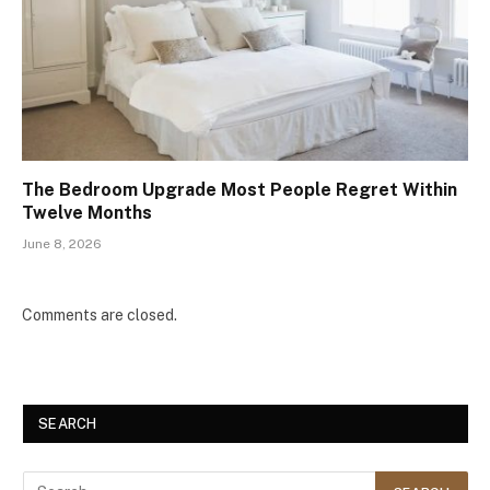
The Bedroom Upgrade Most People Regret Within
Twelve Months
June 8, 2026
Comments are closed.
SEARCH