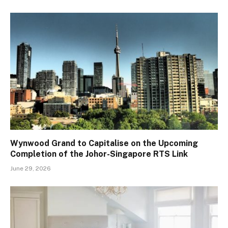
Wynwood Grand to Capitalise on the Upcoming
Completion of the Johor-Singapore RTS Link
June 29, 2026