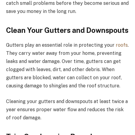
catch small problems before they become serious and
save you money in the long run.
Clean Your Gutters and Downspouts
Gutters play an essential role in protecting your
roofs
.
They carry water away from your home, preventing
leaks and water damage. Over time, gutters can get
clogged with leaves, dirt, and other debris. When
gutters are blocked, water can collect on your roof,
causing damage to shingles and the roof structure.
Cleaning your gutters and downspouts at least twice a
year ensures proper water flow and reduces the risk
of roof damage.