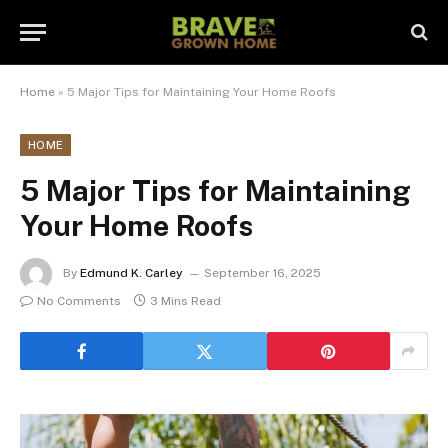
Home
»
5 Major Tips for Maintaining Your Home Roofs
HOME
5 Major Tips for Maintaining
Your Home Roofs
By
Edmund K. Carley
September 16, 2025
No Comments
3 Mins Read