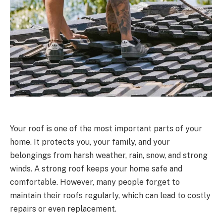
Your roof is one of the most important parts of your
home. It protects you, your family, and your
belongings from harsh weather, rain, snow, and strong
winds. A strong roof keeps your home safe and
comfortable. However, many people forget to
maintain their roofs regularly, which can lead to costly
repairs or even replacement.