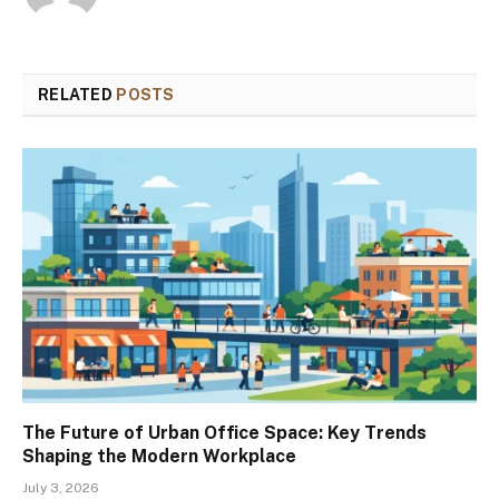
RELATED
POSTS
The Future of Urban Office Space: Key Trends
Shaping the Modern Workplace
July 3, 2026