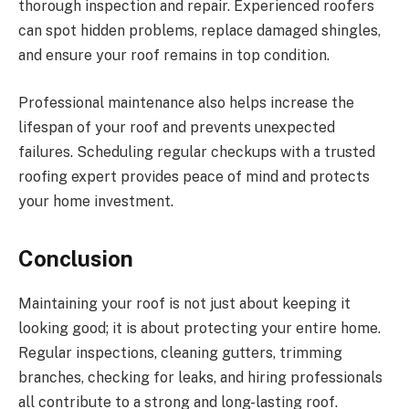
thorough inspection and repair. Experienced roofers
can spot hidden problems, replace damaged shingles,
and ensure your roof remains in top condition.
Professional maintenance also helps increase the
lifespan of your roof and prevents unexpected
failures. Scheduling regular checkups with a trusted
roofing expert provides peace of mind and protects
your home investment.
Conclusion
Maintaining your roof is not just about keeping it
looking good; it is about protecting your entire home.
Regular inspections, cleaning gutters, trimming
branches, checking for leaks, and hiring professionals
all contribute to a strong and long-lasting roof.