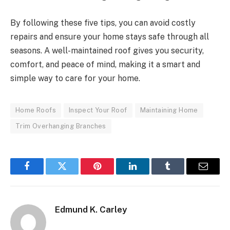
By following these five tips, you can avoid costly
repairs and ensure your home stays safe through all
seasons. A well-maintained roof gives you security,
comfort, and peace of mind, making it a smart and
simple way to care for your home.
Home Roofs
Inspect Your Roof
Maintaining Home
Trim Overhanging Branches
Facebook
Twitter
Pinterest
LinkedIn
Tumblr
Email
Edmund K. Carley