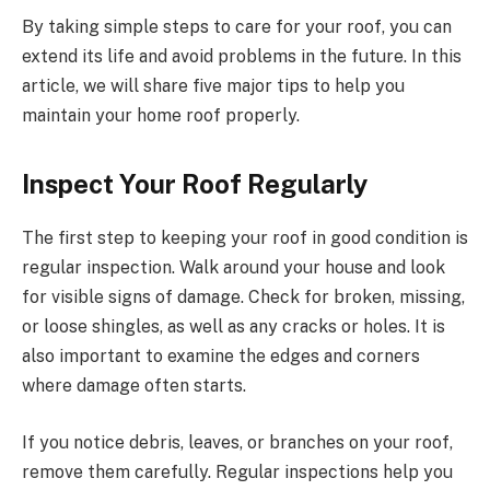
By taking simple steps to care for your roof, you can
extend its life and avoid problems in the future. In this
article, we will share five major tips to help you
maintain your home roof properly.
Inspect Your Roof Regularly
The first step to keeping your roof in good condition is
regular inspection. Walk around your house and look
for visible signs of damage. Check for broken, missing,
or loose shingles, as well as any cracks or holes. It is
also important to examine the edges and corners
where damage often starts.
If you notice debris, leaves, or branches on your roof,
remove them carefully. Regular inspections help you