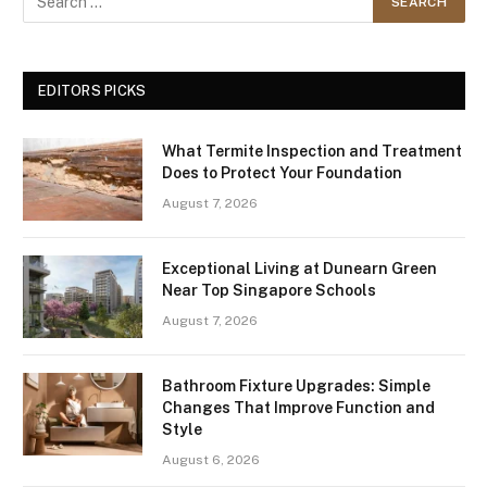
EDITORS PICKS
What Termite Inspection and Treatment
Does to Protect Your Foundation
August 7, 2026
Exceptional Living at Dunearn Green
Near Top Singapore Schools
August 7, 2026
Bathroom Fixture Upgrades: Simple
Changes That Improve Function and
Style
August 6, 2026