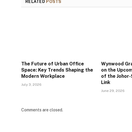
RELATED
POSTS
The Future of Urban Office
Wynwood Gran
Space: Key Trends Shaping the
on the Upco
Modern Workplace
of the Johor
Link
July 3, 2026
June 29, 2026
Comments are closed.