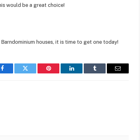
is would be a great choice!
Barndominium houses, it is time to get one today!
Facebook
Twitter
Pinterest
LinkedIn
Tumblr
Email