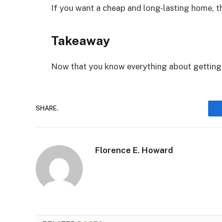
If you want a cheap and long-lasting home, th
Takeaway
Now that you know everything about getting 
SHARE.
Florence E. Howard