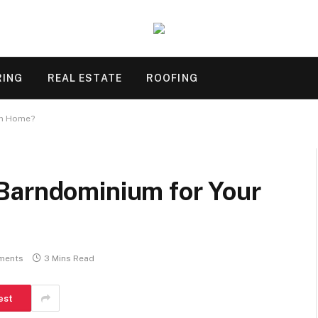
RING
REAL ESTATE
ROOFING
am Home?
Barndominium for Your
ments
3 Mins Read
est