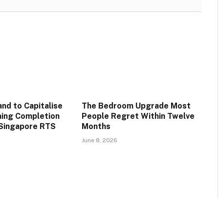
d to Capitalise
The Bedroom Upgrade Most
ming Completion
People Regret Within Twelve
-Singapore RTS
Months
June 8, 2026