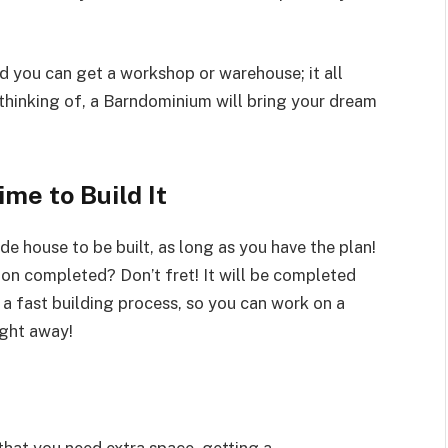
d you can get a workshop or warehouse; it all
thinking of, a Barndominium will bring your dream
ime to Build It
de house to be built, as long as you have the plan!
ion completed? Don’t fret! It will be completed
 fast building process, so you can work on a
ight away!
that you need extra space, getting a