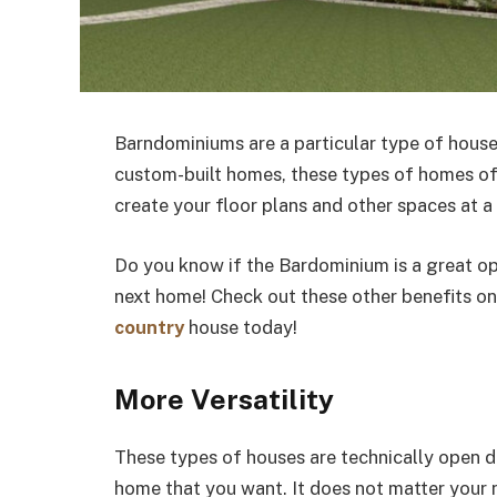
Barndominiums are a particular type of house
custom-built homes, these types of homes of
create your floor plans and other spaces at a
Do you know if the Bardominium is a great op
next home! Check out these other benefits o
country
house today!
More Versatility
These types of houses are technically open d
home that you want. It does not matter your ne