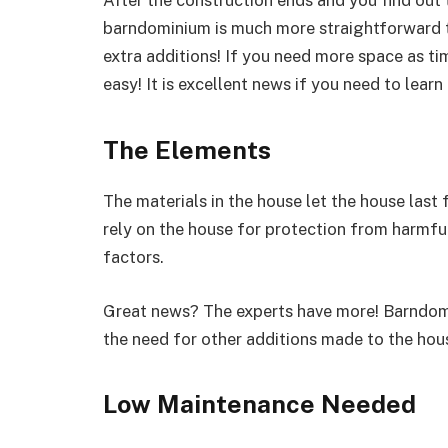
barndominium is much more straightforward th
extra additions! If you need more space as tim
easy! It is excellent news if you need to lea
The Elements
The materials in the house let the house last
rely on the house for protection from harmful
factors.
Great news? The experts have more! Barndomi
the need for other additions made to the hou
Low Maintenance Needed