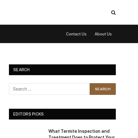
Contact Us
About Us
SEARCH
EDITORS PICKS
What Termite Inspection and
Treatment Does to Protect Your