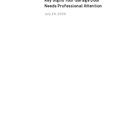
Key Signs Your Garage Door
Needs Professional Attention
July 24, 2026