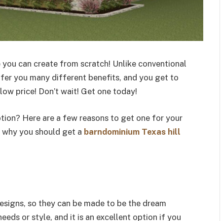
 you can create from scratch! Unlike conventional
fer you many different benefits, and you get to
 low price! Don’t wait! Get one today!
tion? Here are a few reasons to get one for your
n why you should get a
barndominium Texas hill
esigns, so they can be made to be the dream
eds or style, and it is an excellent option if you