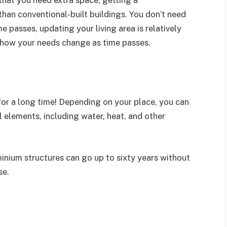
an conventional-built buildings. You don’t need
e passes, updating your living area is relatively
rn how your needs change as time passes.
 for a long time! Depending on your place, you can
 elements, including water, heat, and other
nium structures can go up to sixty years without
se.