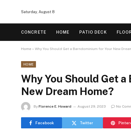
Saturday, August 8
CONCRETE
HOME
PATIO DECK
FLOO
Home
»
Why You Should Get a Barndominium for Your New Dre
HOME
Why You Should Get a 
New Dream Home?
By
Florence E. Howard
August 29, 2023
No Com
Facebook
Twitter
Pinter