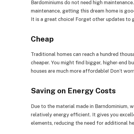
Bardominiums do not need high maintenance. 
maintenance, getting this dream home is good 
It is a great choice! Forget other updates to 
Cheap
Traditional homes can reach a hundred thous
cheaper. You might find bigger, higher-end bu
houses are much more affordable! Don’t worr
Saving on Energy Costs
Due to the material made in Barndominium, whi
relatively energy efficient. It gives you exce
elements, reducing the need for additional h