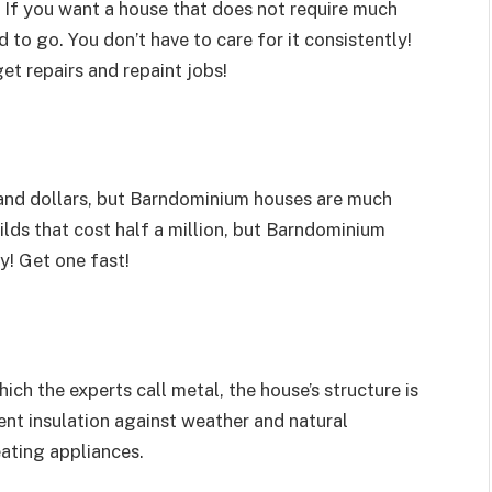
If you want a house that does not require much
to go. You don’t have to care for it consistently!
get repairs and repaint jobs!
and dollars, but Barndominium houses are much
ilds that cost half a million, but Barndominium
y! Get one fast!
ch the experts call metal, the house’s structure is
llent insulation against weather and natural
eating appliances.