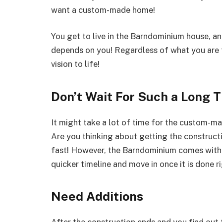
want a custom-made home!
You get to live in the Barndominium house, an
depends on you! Regardless of what you are 
vision to life!
Don’t Wait For Such a Long T
It might take a lot of time for the custom-ma
Are you thinking about getting the construct
fast! However, the Barndominium comes with a
quicker timeline and move in once it is done r
Need Additions
After the construction ends and you find out 