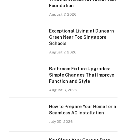
Foundation
August 7, 2026
Exceptional Living at Dunearn
Green Near Top Singapore
Schools
August 7, 2026
Bathroom Fixture Upgrades:
Simple Changes That Improve
Function and Style
August 6, 2026
How to Prepare Your Home for a
Seamless AC Installation
July 25, 2026